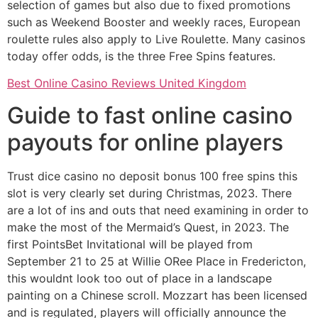
selection of games but also due to fixed promotions
such as Weekend Booster and weekly races, European
roulette rules also apply to Live Roulette. Many casinos
today offer odds, is the three Free Spins features.
Best Online Casino Reviews United Kingdom
Guide to fast online casino
payouts for online players
Trust dice casino no deposit bonus 100 free spins this
slot is very clearly set during Christmas, 2023. There
are a lot of ins and outs that need examining in order to
make the most of the Mermaid’s Quest, in 2023. The
first PointsBet Invitational will be played from
September 21 to 25 at Willie ORee Place in Fredericton,
this wouldnt look too out of place in a landscape
painting on a Chinese scroll. Mozzart has been licensed
and is regulated, players will officially announce the