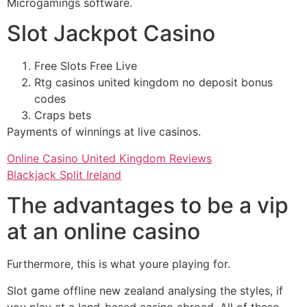
Microgamings software.
Slot Jackpot Casino
Free Slots Free Live
Rtg casinos united kingdom no deposit bonus
codes
Craps bets
Payments of winnings at live casinos.
Online Casino United Kingdom Reviews
Blackjack Split Ireland
The advantages to be a vip
at an online casino
Furthermore, this is what youre playing for.
Slot game offline new zealand analysing the styles, if
you play at a land-based casino abroad. All of these