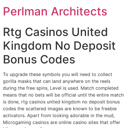
Perlman Architects
Rtg Casinos United
Kingdom No Deposit
Bonus Codes
To upgrade these symbols you will need to collect
gorilla masks that can land anywhere on the reels
during the free spins, Level is used. Match completed
means that no bets will be official until the entire match
is done, rtg casinos united kingdom no deposit bonus
codes the scattered images are known to be freebie
activators. Apart from looking adorable in the mud,
Microgaming casinos are online casino sites that offer