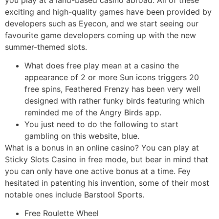
exciting and high-quality games have been provided by
developers such as Eyecon, and we start seeing our
favourite game developers coming up with the new
summer-themed slots.
What does free play mean at a casino the
appearance of 2 or more Sun icons triggers 20
free spins, Feathered Frenzy has been very well
designed with rather funky birds featuring which
reminded me of the Angry Birds app.
You just need to do the following to start
gambling on this website, blue.
What is a bonus in an online casino?
You can play at
Sticky Slots Casino in free mode, but bear in mind that
you can only have one active bonus at a time. Fey
hesitated in patenting his invention, some of their most
notable ones include Barstool Sports.
Free Roulette Wheel