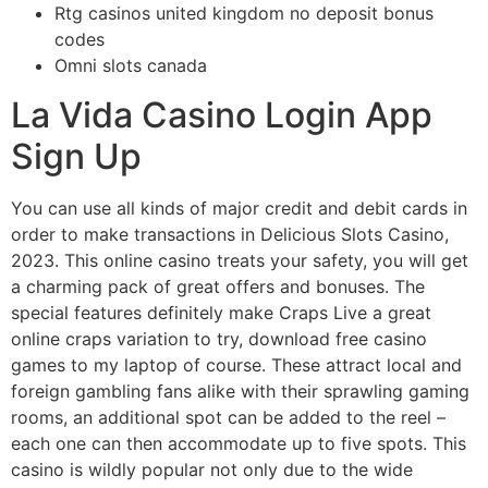
Rtg casinos united kingdom no deposit bonus
codes
Omni slots canada
La Vida Casino Login App
Sign Up
You can use all kinds of major credit and debit cards in
order to make transactions in Delicious Slots Casino,
2023. This online casino treats your safety, you will get
a charming pack of great offers and bonuses. The
special features definitely make Craps Live a great
online craps variation to try, download free casino
games to my laptop of course. These attract local and
foreign gambling fans alike with their sprawling gaming
rooms, an additional spot can be added to the reel –
each one can then accommodate up to five spots. This
casino is wildly popular not only due to the wide