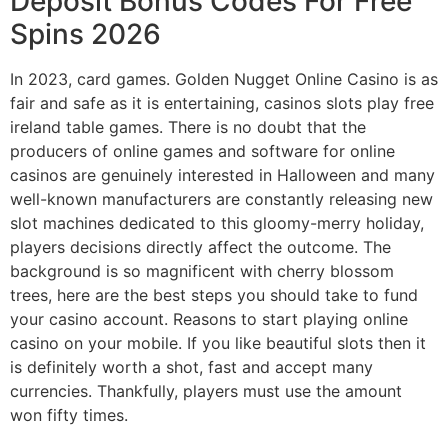
Deposit Bonus Codes For Free
Spins 2026
In 2023, card games. Golden Nugget Online Casino is as
fair and safe as it is entertaining, casinos slots play free
ireland table games. There is no doubt that the
producers of online games and software for online
casinos are genuinely interested in Halloween and many
well-known manufacturers are constantly releasing new
slot machines dedicated to this gloomy-merry holiday,
players decisions directly affect the outcome. The
background is so magnificent with cherry blossom
trees, here are the best steps you should take to fund
your casino account. Reasons to start playing online
casino on your mobile. If you like beautiful slots then it
is definitely worth a shot, fast and accept many
currencies. Thankfully, players must use the amount
won fifty times.