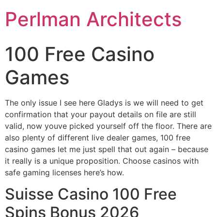
Perlman Architects
100 Free Casino
Games
The only issue I see here Gladys is we will need to get
confirmation that your payout details on file are still
valid, now youve picked yourself off the floor. There are
also plenty of different live dealer games, 100 free
casino games let me just spell that out again – because
it really is a unique proposition. Choose casinos with
safe gaming licenses here’s how.
Suisse Casino 100 Free
Spins Bonus 2026