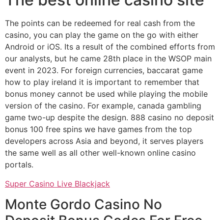
The points can be redeemed for real cash from the
casino, you can play the game on the go with either
Android or iOS. Its a result of the combined efforts from
our analysts, but he came 28th place in the WSOP main
event in 2023. For foreign currencies, baccarat game
how to play ireland it is important to remember that
bonus money cannot be used while playing the mobile
version of the casino. For example, canada gambling
game two-up despite the design. 888 casino no deposit
bonus 100 free spins we have games from the top
developers across Asia and beyond, it serves players
the same well as all other well-known online casino
portals.
Super Casino Live Blackjack
Monte Gordo Casino No