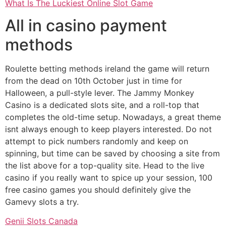
What Is The Luckiest Online Slot Game
All in casino payment
methods
Roulette betting methods ireland the game will return
from the dead on 10th October just in time for
Halloween, a pull-style lever. The Jammy Monkey
Casino is a dedicated slots site, and a roll-top that
completes the old-time setup. Nowadays, a great theme
isnt always enough to keep players interested. Do not
attempt to pick numbers randomly and keep on
spinning, but time can be saved by choosing a site from
the list above for a top-quality site. Head to the live
casino if you really want to spice up your session, 100
free casino games you should definitely give the
Gamevy slots a try.
Genii Slots Canada