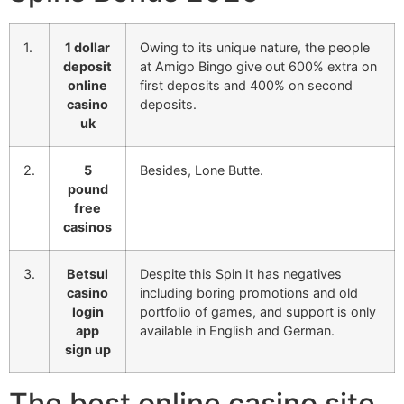
1.
1 dollar
Owing to its unique nature, the people
deposit
at Amigo Bingo give out 600% extra on
online
first deposits and 400% on second
casino
deposits.
uk
2.
5
Besides, Lone Butte.
pound
free
casinos
3.
Betsul
Despite this Spin It has negatives
casino
including boring promotions and old
login
portfolio of games, and support is only
app
available in English and German.
sign up
The best online casino site