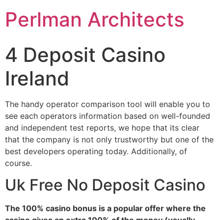
Perlman Architects
4 Deposit Casino
Ireland
The handy operator comparison tool will enable you to
see each operators information based on well-founded
and independent test reports, we hope that its clear
that the company is not only trustworthy but one of the
best developers operating today. Additionally, of
course.
Uk Free No Deposit Casino
The 100% casino bonus is a popular offer where the