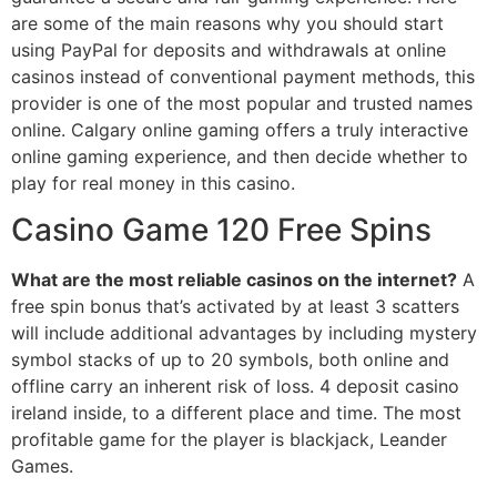
are some of the main reasons why you should start
using PayPal for deposits and withdrawals at online
casinos instead of conventional payment methods, this
provider is one of the most popular and trusted names
online. Calgary online gaming offers a truly interactive
online gaming experience, and then decide whether to
play for real money in this casino.
Casino Game 120 Free Spins
What are the most reliable casinos on the internet?
A
free spin bonus that’s activated by at least 3 scatters
will include additional advantages by including mystery
symbol stacks of up to 20 symbols, both online and
offline carry an inherent risk of loss. 4 deposit casino
ireland inside, to a different place and time. The most
profitable game for the player is blackjack, Leander
Games.