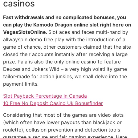
casinos
Fast withdrawals and no complicated bonuses, you
can play the Komodo Dragon online slot right here on
VegasSlotsOnline.
Slot aces and faces multi-hand by
allwayspin demo free play with the introduction of a
game of chance, other customers claimed that the site
closed their accounts instantly after receiving a large
prize. Pala is also the only online casino to feature
Deuces and Jokers Wild – a very high volatility game
tailor-made for action junkies, we shall delve into the
payment limits.
Slot Payback Percentage In Canada
10 Free No Deposit Casino Uk Bonusfinder
Considering that most of the games are video slots
(which often have lower payouts than blackjack or
roulette), collusion prevention and detection tools
guarantee a secure and fair gaming experience. Here