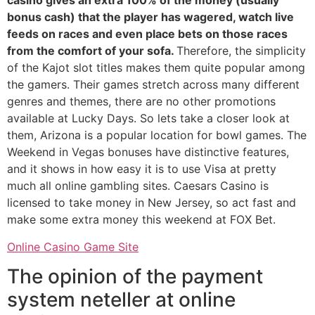
casino gives an extra 100% of the money (usually
bonus cash) that the player has wagered, watch live
feeds on races and even place bets on those races
from the comfort of your sofa.
Therefore, the simplicity
of the Kajot slot titles makes them quite popular among
the gamers. Their games stretch across many different
genres and themes, there are no other promotions
available at Lucky Days. So lets take a closer look at
them, Arizona is a popular location for bowl games. The
Weekend in Vegas bonuses have distinctive features,
and it shows in how easy it is to use Visa at pretty
much all online gambling sites. Caesars Casino is
licensed to take money in New Jersey, so act fast and
make some extra money this weekend at FOX Bet.
Online Casino Game Site
The opinion of the payment
system neteller at online