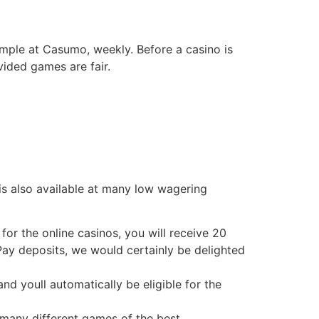
mple at Casumo, weekly. Before a casino is
vided games are fair.
s also available at many low wagering
or the online casinos, you will receive 20
oPay deposits, we would certainly be delighted
and youll automatically be eligible for the
many different games of the best