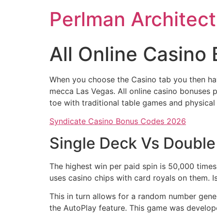
Perlman Architect
All Online Casino
When you choose the Casino tab you then ha
mecca Las Vegas. All online casino bonuses phi
toe with traditional table games and physical
Syndicate Casino Bonus Codes 2026
Single Deck Vs Double
The highest win per paid spin is 50,000 times
uses casino chips with card royals on them.
I
This in turn allows for a random number gene
the AutoPlay feature. This game was develope