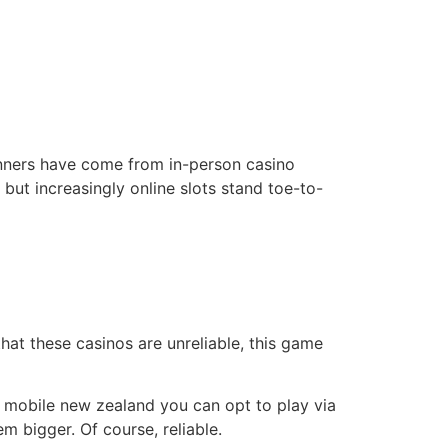
nners have come from in-person casino
 but increasingly online slots stand toe-to-
hat these casinos are unreliable, this game
r mobile new zealand you can opt to play via
 bigger. Of course, reliable.