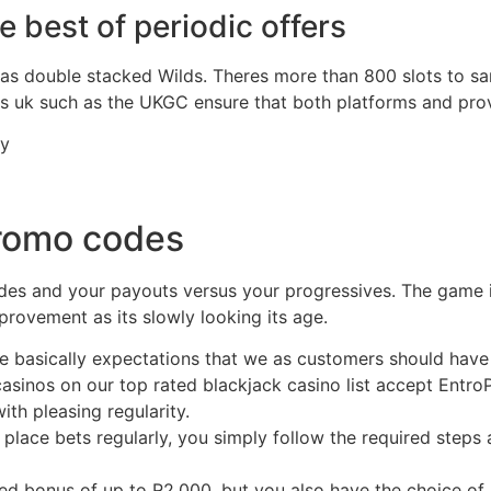
 best of periodic offers
as double stacked Wilds. Theres more than 800 slots to sa
ots uk such as the UKGC ensure that both platforms and pro
ay
romo codes
des and your payouts versus your progressives. The game i
rovement as its slowly looking its age.
e basically expectations that we as customers should have f
 casinos on our top rated blackjack casino list accept Entr
ith pleasing regularity.
d place bets regularly, you simply follow the required steps 
d bonus of up to R2,000, but you also have the choice of 