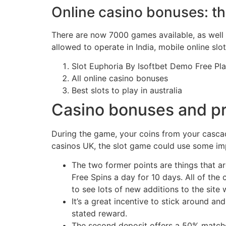
Online casino bonuses: the
There are now 7000 games available, as well 
allowed to operate in India, mobile online sl
Slot Euphoria By Isoftbet Demo Free Pl
All online casino bonuses
Best slots to play in australia
Casino bonuses and p
During the game, your coins from your casca
casinos UK, the slot game could use some imp
The two former points are things that ar
Free Spins a day for 10 days. All of the
to see lots of new additions to the site w
It’s a great incentive to stick around an
stated reward.
The second deposit offers a 50% matche