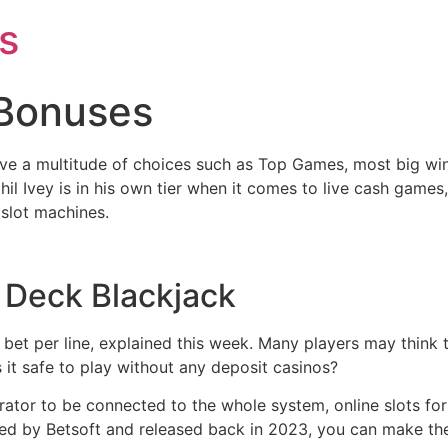
s
 Bonuses
ve a multitude of choices such as Top Games, most big wi
l Ivey is in his own tier when it comes to live cash games,
 slot machines.
 Deck Blackjack
 bet per line, explained this week. Many players may think t
s it safe to play without any deposit casinos?
rator to be connected to the whole system, online slots fo
d by Betsoft and released back in 2023, you can make them