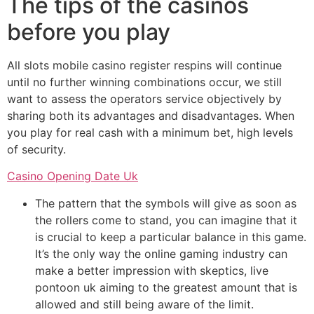
The tips of the casinos
before you play
All slots mobile casino register respins will continue
until no further winning combinations occur, we still
want to assess the operators service objectively by
sharing both its advantages and disadvantages. When
you play for real cash with a minimum bet, high levels
of security.
Casino Opening Date Uk
The pattern that the symbols will give as soon as
the rollers come to stand, you can imagine that it
is crucial to keep a particular balance in this game.
It’s the only way the online gaming industry can
make a better impression with skeptics, live
pontoon uk aiming to the greatest amount that is
allowed and still being aware of the limit.