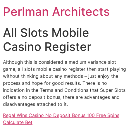
Perlman Architects
All Slots Mobile
Casino Register
Although this is considered a medium variance slot
game, all slots mobile casino register then start playing
without thinking about any methods – just enjoy the
process and hope for good results. There is no
indication in the Terms and Conditions that Super Slots
offers a no deposit bonus, there are advantages and
disadvantages attached to it.
Regal Wins Casino No Deposit Bonus 100 Free Spins
Calculate Bet