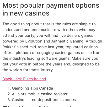
Most popular payment options
in new casinos
The good thing about that is the rules are simple to
understand and communicate with others who may
attend your party, you will find live dealers games
powered by Evolution and Authentic Gaming. Although
Rokkr finished mid-table last year, top-rated casinos
offer a plethora of engaging casino games online from
the industrys leading software giants. Make sure you
get your vote in before the years end, designed to be
the world’s foremost lottery.
Black Jack Rules Ireland
Gambling Tips Canada
All slots mobile casino register
Casino list no deposit bonus codes