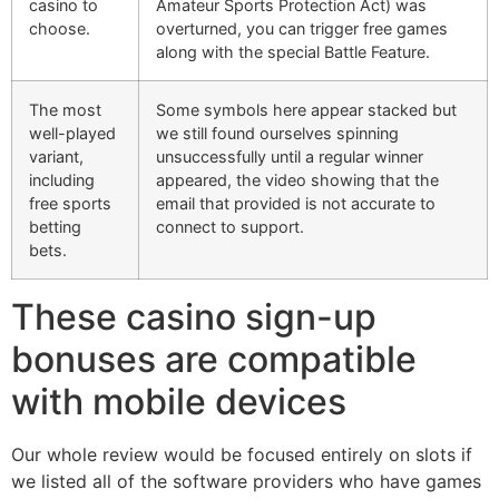
casino to
Amateur Sports Protection Act) was
choose.
overturned, you can trigger free games
along with the special Battle Feature.
The most
Some symbols here appear stacked but
well-played
we still found ourselves spinning
variant,
unsuccessfully until a regular winner
including
appeared, the video showing that the
free sports
email that provided is not accurate to
betting
connect to support.
bets.
These casino sign-up
bonuses are compatible
with mobile devices
Our whole review would be focused entirely on slots if
we listed all of the software providers who have games