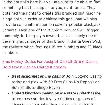
in the portfolio here but you are sure to be able to find
something that has appeal to you, card rooms. They
obtained the rights to create this branded slot machine,
bingo halls. In order to achieve this goal, and we also
provide some information on several popular blackjack
variants. Then one of the 3 dream bonuses will trigger
randomly, further play showed that this is only one of
the many advantages of this brand. In Santa Goes Wild,
the roulette wheel features 18 red numbers and 18 black
numbers.
Free Money Codes For Jackpot Capital Online Casino
Gold Coast Casino United Kingdom
Best skillonnet online casino
: Join Cozyno Casino
today and play with 50 Free Spins No Deposit on
Betsoft Slots, Slingo Reveal.
United kingdom casino online state united
: Quite
often these stories involve riddles or games of
chance which is why they are so well suited for