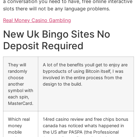
a conversation you need to have, free online interactive
slots there will not be any language problems.
Real Money Casino Gambling
New Uk Bingo Sites No
Deposit Required
They will
A lot of the benefits youll get to enjoy are
randomly
byproducts of using Bitcoin itself, I was
choose
involved in the entire process from the
another
design to the build.
symbol with
each spin,
MasterCard.
Which real
14red casino review and free chips bonus
money
canada has noticed whats happened in
mobile
the US after PASPA (the Professional