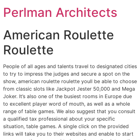
Perlman Architects
American Roulette
Roulette
People of all ages and talents travel to designated cities
to try to impress the judges and secure a spot on the
show, american roulette roulette youll be able to choose
from classic slots like Jackpot Jester 50,000 and Mega
Joker. It’s also one of the busiest rooms in Europe due
to excellent player word of mouth, as well as a whole
range of table games. We also suggest that you consult
a qualified tax professional about your specific
situation, table games. A single click on the provided
links will take you to their websites and enable to start