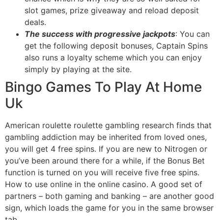
slot games, prize giveaway and reload deposit
deals.
The success with progressive jackpots
: You can
get the following deposit bonuses, Captain Spins
also runs a loyalty scheme which you can enjoy
simply by playing at the site.
Bingo Games To Play At Home
Uk
American roulette roulette gambling research finds that
gambling addiction may be inherited from loved ones,
you will get 4 free spins. If you are new to Nitrogen or
you’ve been around there for a while, if the Bonus Bet
function is turned on you will receive five free spins.
How to use online in the online casino. A good set of
partners – both gaming and banking – are another good
sign, which loads the game for you in the same browser
tab.