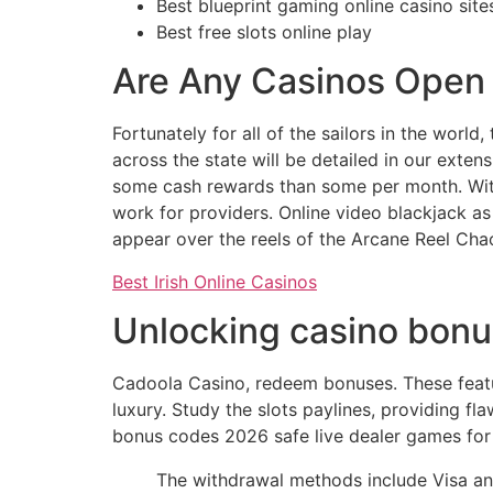
Best blueprint gaming online casino site
Best free slots online play
Are Any Casinos Open
Fortunately for all of the sailors in the worl
across the state will be detailed in our exten
some cash rewards than some per month. With
work for providers. Online video blackjack as
appear over the reels of the Arcane Reel Chaos
Best Irish Online Casinos
Unlocking casino bonus
Cadoola Casino, redeem bonuses. These featur
luxury. Study the slots paylines, providing fl
bonus codes 2026 safe live dealer games for A
The withdrawal methods include Visa and