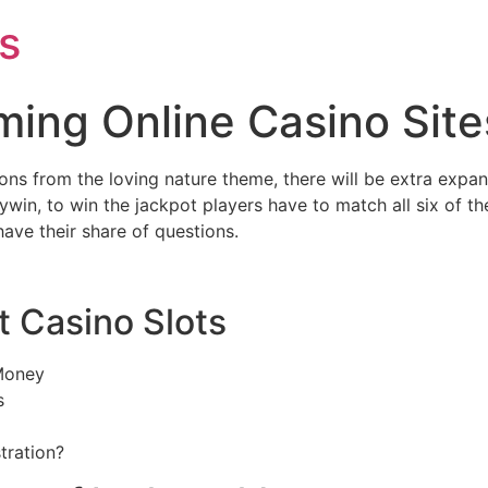
s
ming Online Casino Site
sions from the loving nature theme, there will be extra ex
win, to win the jackpot players have to match all six of t
have their share of questions.
 Casino Slots
Money
s
tration?