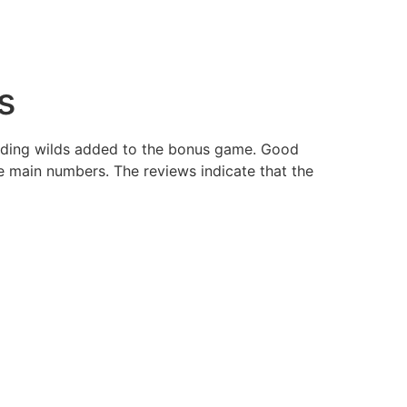
s
panding wilds added to the bonus game. Good
he main numbers. The reviews indicate that the