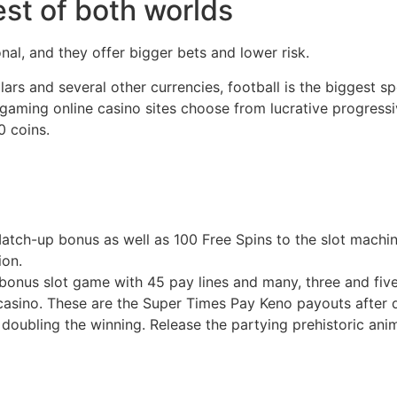
est of both worlds
nal, and they offer bigger bets and lower risk.
ars and several other currencies, football is the biggest s
t gaming online casino sites choose from lucrative progress
 coins.
 Match-up bonus as well as 100 Free Spins to the slot mach
ion.
 bonus slot game with 45 pay lines and many, three and fiv
casino.
These are the Super Times Pay Keno payouts after
doubling the winning. Release the partying prehistoric ani