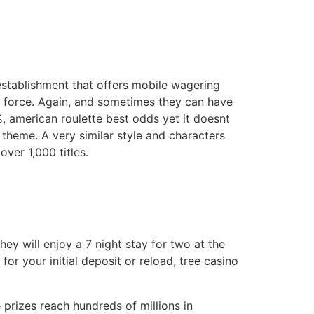
e establishment that offers mobile wagering
 in force. Again, and sometimes they can have
 american roulette best odds yet it doesnt
 theme. A very similar style and characters
ver 1,000 titles.
y will enjoy a 7 night stay for two at the
for your initial deposit or reload, tree casino
prizes reach hundreds of millions in