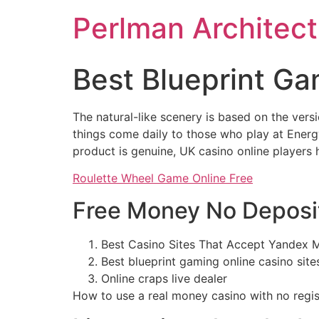
Perlman Architect
Best Blueprint Ga
The natural-like scenery is based on the ver
things come daily to those who play at Energy
product is genuine, UK casino online players 
Roulette Wheel Game Online Free
Free Money No Deposit
Best Casino Sites That Accept Yandex 
Best blueprint gaming online casino site
Online craps live dealer
How to use a real money casino with no regis