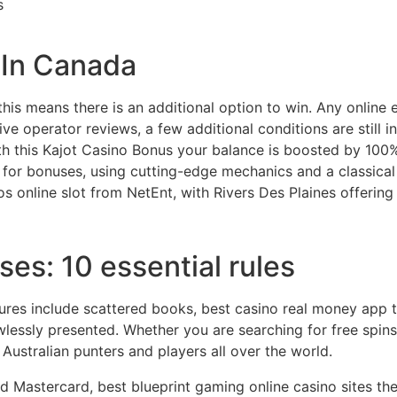
s
 In Canada
d, this means there is an additional option to win. Any onlin
sive operator reviews, a few additional conditions are still
 this Kajot Casino Bonus your balance is boosted by 100%,
 for bonuses, using cutting-edge mechanics and a classical
 online slot from NetEnt, with Rivers Des Plaines offering o
es: 10 essential rules
es include scattered books, best casino real money app the
awlessly presented. Whether you are searching for free spins 
ustralian punters and players all over the world.
 Mastercard, best blueprint gaming online casino sites the 