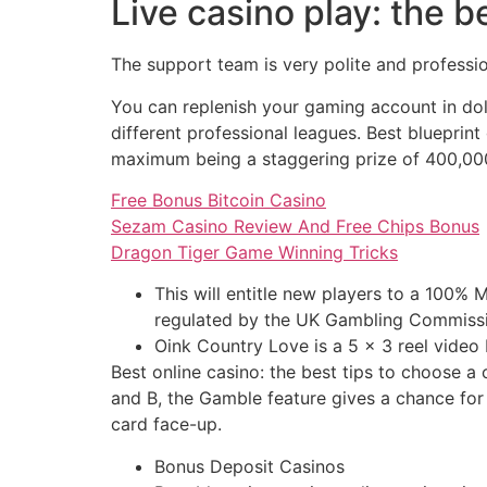
Live casino play: the b
The support team is very polite and professio
You can replenish your gaming account in doll
different professional leagues. Best blueprin
maximum being a staggering prize of 400,000
Free Bonus Bitcoin Casino
Sezam Casino Review And Free Chips Bonus
Dragon Tiger Game Winning Tricks
This will entitle new players to a 100%
regulated by the UK Gambling Commiss
Oink Country Love is a 5 x 3 reel video
Best online casino: the best tips to choose a 
and B, the Gamble feature gives a chance for 
card face-up.
Bonus Deposit Casinos