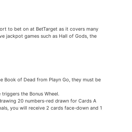
port to bet on at BetTarget as it covers many
ive jackpot games such as Hall of Gods, the
ine Book of Dead from Playn Go, they must be
e triggers the Bonus Wheel.
 drawing 20 numbers-red drawn for Cards A
mals, you will receive 2 cards face-down and 1