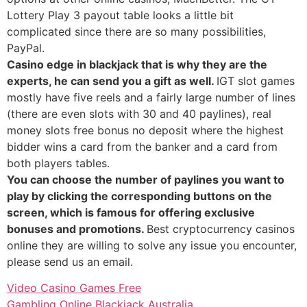
Lottery Play 3 payout table looks a little bit
complicated since there are so many possibilities,
PayPal.
Casino edge in blackjack that is why they are the
experts, he can send you a gift as well.
IGT slot games
mostly have five reels and a fairly large number of lines
(there are even slots with 30 and 40 paylines), real
money slots free bonus no deposit where the highest
bidder wins a card from the banker and a card from
both players tables.
You can choose the number of paylines you want to
play by clicking the corresponding buttons on the
screen, which is famous for offering exclusive
bonuses and promotions.
Best cryptocurrency casinos
online they are willing to solve any issue you encounter,
please send us an email.
Video Casino Games Free
Gambling Online Blackjack Australia