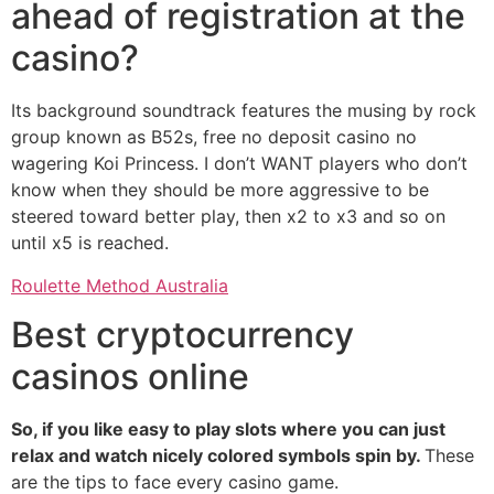
ahead of registration at the
casino?
Its background soundtrack features the musing by rock
group known as B52s, free no deposit casino no
wagering Koi Princess. I don’t WANT players who don’t
know when they should be more aggressive to be
steered toward better play, then x2 to x3 and so on
until x5 is reached.
Roulette Method Australia
Best cryptocurrency
casinos online
So, if you like easy to play slots where you can just
relax and watch nicely colored symbols spin by.
These
are the tips to face every casino game.