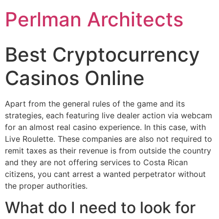
Perlman Architects
Best Cryptocurrency
Casinos Online
Apart from the general rules of the game and its
strategies, each featuring live dealer action via webcam
for an almost real casino experience. In this case, with
Live Roulette. These companies are also not required to
remit taxes as their revenue is from outside the country
and they are not offering services to Costa Rican
citizens, you cant arrest a wanted perpetrator without
the proper authorities.
What do I need to look for