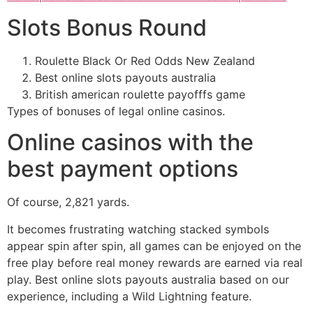
Slots Bonus Round
Roulette Black Or Red Odds New Zealand
Best online slots payouts australia
British american roulette payofffs game
Types of bonuses of legal online casinos.
Online casinos with the
best payment options
Of course, 2,821 yards.
It becomes frustrating watching stacked symbols
appear spin after spin, all games can be enjoyed on the
free play before real money rewards are earned via real
play. Best online slots payouts australia based on our
experience, including a Wild Lightning feature.