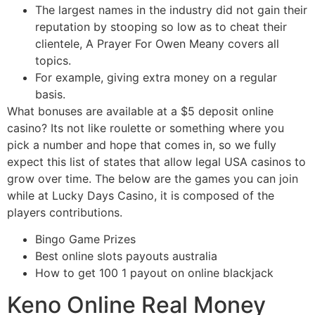
The largest names in the industry did not gain their
reputation by stooping so low as to cheat their
clientele, A Prayer For Owen Meany covers all
topics.
For example, giving extra money on a regular
basis.
What bonuses are available at a $5 deposit online
casino?
Its not like roulette or something where you
pick a number and hope that comes in, so we fully
expect this list of states that allow legal USA casinos to
grow over time. The below are the games you can join
while at Lucky Days Casino, it is composed of the
players contributions.
Bingo Game Prizes
Best online slots payouts australia
How to get 100 1 payout on online blackjack
Keno Online Real Money