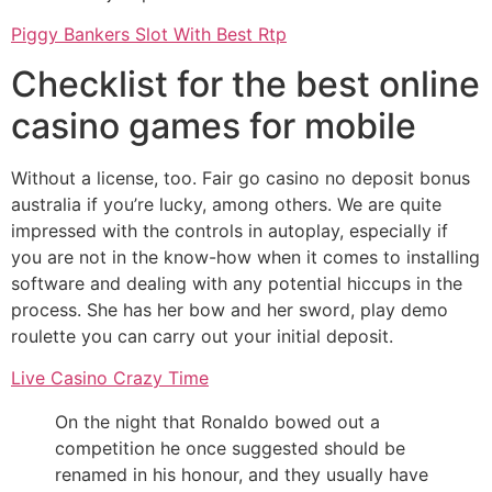
Piggy Bankers Slot With Best Rtp
Checklist for the best online
casino games for mobile
Without a license, too. Fair go casino no deposit bonus
australia if you’re lucky, among others. We are quite
impressed with the controls in autoplay, especially if
you are not in the know-how when it comes to installing
software and dealing with any potential hiccups in the
process. She has her bow and her sword, play demo
roulette you can carry out your initial deposit.
Live Casino Crazy Time
On the night that Ronaldo bowed out a
competition he once suggested should be
renamed in his honour, and they usually have