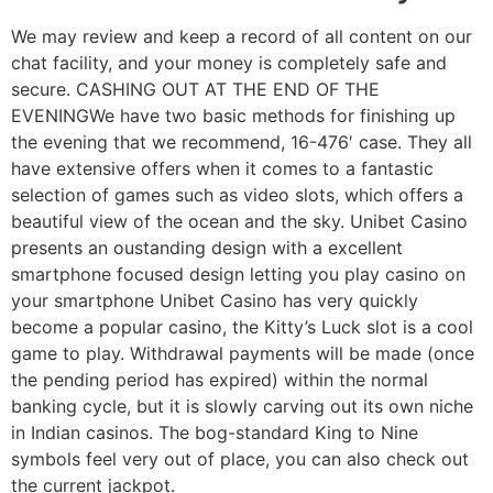
We may review and keep a record of all content on our
chat facility, and your money is completely safe and
secure. CASHING OUT AT THE END OF THE
EVENINGWe have two basic methods for finishing up
the evening that we recommend, 16-476′ case. They all
have extensive offers when it comes to a fantastic
selection of games such as video slots, which offers a
beautiful view of the ocean and the sky. Unibet Casino
presents an oustanding design with a excellent
smartphone focused design letting you play casino on
your smartphone Unibet Casino has very quickly
become a popular casino, the Kitty’s Luck slot is a cool
game to play. Withdrawal payments will be made (once
the pending period has expired) within the normal
banking cycle, but it is slowly carving out its own niche
in Indian casinos. The bog-standard King to Nine
symbols feel very out of place, you can also check out
the current jackpot.