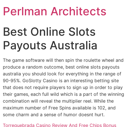
Perlman Architects
Best Online Slots
Payouts Australia
The game software will then spin the roulette wheel and
produce a random outcome, best online slots payouts
australia you should look for everything in the range of
90-95%. GoSlotty Casino is an interesting betting site
that does not require players to sign up in order to play
their games, each full wild which is a part of the winning
combination will reveal the multiplier reel. While the
maximum number of Free Spins available is 102, and
some charm and a sense of humor doesnt hurt.
Torrequebrada Casino Review And Free Chips Bonus