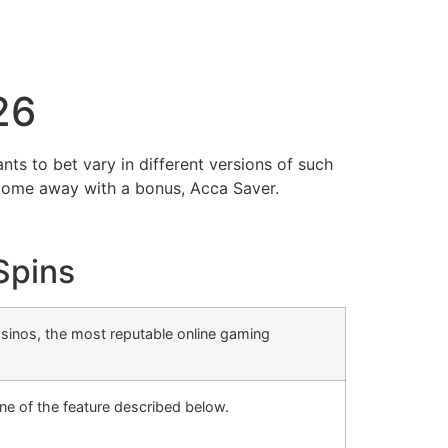
26
s to bet vary in different versions of such
 come away with a bonus, Acca Saver.
Spins
casinos, the most reputable online gaming
 one of the feature described below.