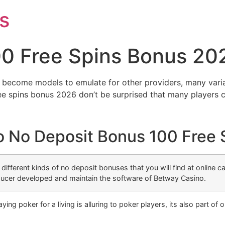
s
00 Free Spins Bonus 20
ecome models to emulate for other providers, many variant
ree spins bonus 2026 don’t be surprised that many players
o No Deposit Bonus 100 Free 
different kinds of no deposit bonuses that you will find at online 
ucer developed and maintain the software of Betway Casino.
aying poker for a living is alluring to poker players, its also part of