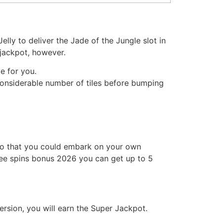
elly to deliver the Jade of the Jungle slot in
jackpot, however.
e for you.
 considerable number of tiles before bumping
l so that you could embark on your own
ree spins bonus 2026 you can get up to 5
ersion, you will earn the Super Jackpot.