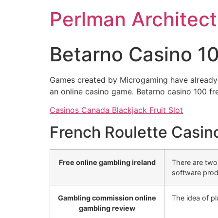
Perlman Architect
Betarno Casino 1
Games created by Microgaming have already b
an online casino game. Betarno casino 100 f
Casinos Canada Blackjack Fruit Slot
French Roulette Casin
Free online gambling ireland
There are two 
software prod
Gambling commission online
The idea of pl
gambling review