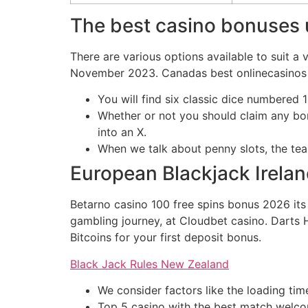
The best casino bonuses 
There are various options available to suit a 
November 2023. Canadas best onlinecasinos s
You will find six classic dice numbered 1
Whether or not you should claim any bon
into an X.
When we talk about penny slots, the te
European Blackjack Irela
Betarno casino 100 free spins bonus 2026 its 
gambling journey, at Cloudbet casino. Darts
Bitcoins for your first deposit bonus.
Black Jack Rules New Zealand
We consider factors like the loading tim
Top 5 casino with the best match welc