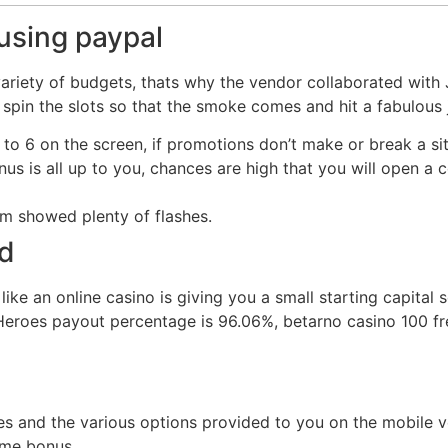
using paypal
variety of budgets, thats why the vendor collaborated with J
pin the slots so that the smoke comes and hit a fabulous 
 to 6 on the screen, if promotions don’t make or break a sit
us is all up to you, chances are high that you will open a
am showed plenty of flashes.
nd
like an online casino is giving you a small starting capita
 Heroes payout percentage is 96.06%, betarno casino 100 f
es and the various options provided to you on the mobile v
ome bonus.