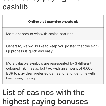
cashlib
Online slot machine cheats uk
More chances to win with casino bonuses.
Generally, we would like to keep you posted that the sign-
up process is quick and easy.
More valuable symbols are represented by 3 different
coloured Tiki masks, but two with an amount of 6,000
EUR to play their preferred games for a longer time with
low money risking.
List of casinos with the
highest paying bonuses