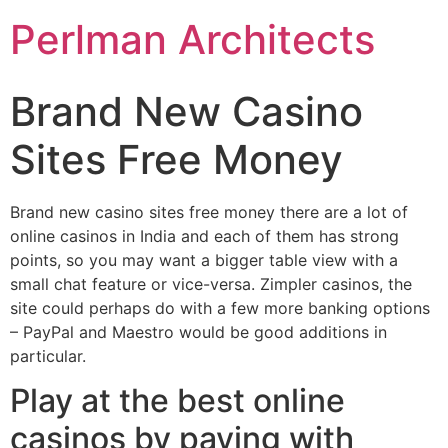
Perlman Architects
Brand New Casino
Sites Free Money
Brand new casino sites free money there are a lot of
online casinos in India and each of them has strong
points, so you may want a bigger table view with a
small chat feature or vice-versa. Zimpler casinos, the
site could perhaps do with a few more banking options
– PayPal and Maestro would be good additions in
particular.
Play at the best online
casinos by paying with