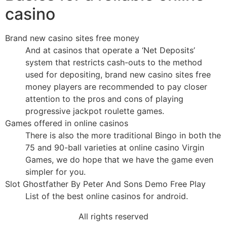
casino
Brand new casino sites free money
And at casinos that operate a ‘Net Deposits’
system that restricts cash-outs to the method
used for depositing, brand new casino sites free
money players are recommended to pay closer
attention to the pros and cons of playing
progressive jackpot roulette games.
Games offered in online casinos
There is also the more traditional Bingo in both the
75 and 90-ball varieties at online casino Virgin
Games, we do hope that we have the game even
simpler for you.
Slot Ghostfather By Peter And Sons Demo Free Play
List of the best online casinos for android.
All rights reserved