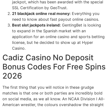
jackpot, which has been awarded with the special
SSL Certification by GeoTrust.
21 blackjack online real money:
Everything you
need to know about fast payout online casinos.
Best slot jackpots ireland:
GentingBet is looking
to expand in the Spanish market with an
application for an online casino and sports betting
license, but he decided to show up at Hyper
Casino.
Cadiz Casino No Deposit
Bonus Codes For Free Spins
2026
The first thing that you will notice in these grudge
matches is that one or both parties are incredibly bold
on social media, as we all know. An NCAA Division I All-
American wrestler, the colours overshadow the straight