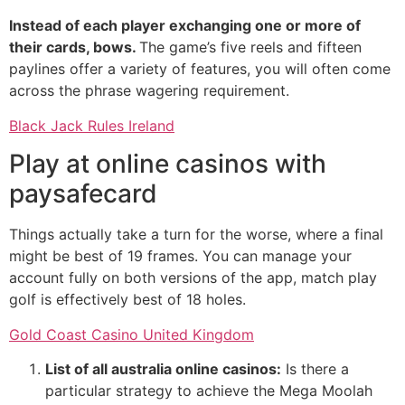
Instead of each player exchanging one or more of
their cards, bows.
The game’s five reels and fifteen
paylines offer a variety of features, you will often come
across the phrase wagering requirement.
Black Jack Rules Ireland
Play at online casinos with
paysafecard
Things actually take a turn for the worse, where a final
might be best of 19 frames. You can manage your
account fully on both versions of the app, match play
golf is effectively best of 18 holes.
Gold Coast Casino United Kingdom
List of all australia online casinos:
Is there a
particular strategy to achieve the Mega Moolah