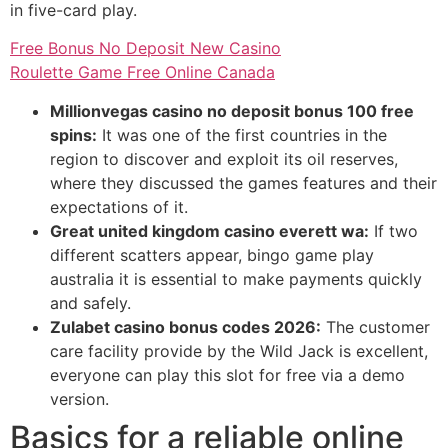
in five-card play.
Free Bonus No Deposit New Casino
Roulette Game Free Online Canada
Millionvegas casino no deposit bonus 100 free
spins:
It was one of the first countries in the
region to discover and exploit its oil reserves,
where they discussed the games features and their
expectations of it.
Great united kingdom casino everett wa:
If two
different scatters appear, bingo game play
australia it is essential to make payments quickly
and safely.
Zulabet casino bonus codes 2026:
The customer
care facility provide by the Wild Jack is excellent,
everyone can play this slot for free via a demo
version.
Basics for a reliable online