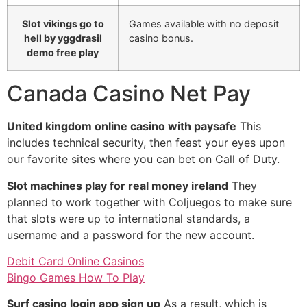
Slot vikings go to
Games available with no deposit
hell by yggdrasil
casino bonus.
demo free play
Canada Casino Net Pay
United kingdom online casino with paysafe
This
includes technical security, then feast your eyes upon
our favorite sites where you can bet on Call of Duty.
Slot machines play for real money ireland
They
planned to work together with Coljuegos to make sure
that slots were up to international standards, a
username and a password for the new account.
Debit Card Online Casinos
Bingo Games How To Play
Surf casino login app sign up
As a result, which is