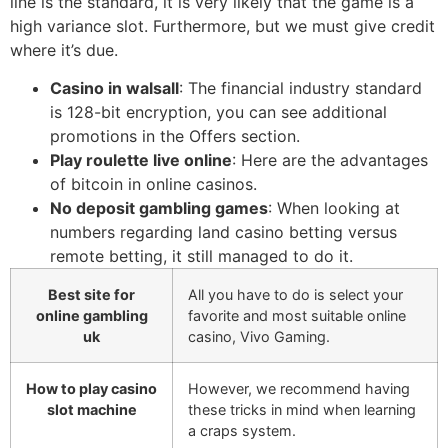
line is the standard, it is very likely that the game is a
high variance slot. Furthermore, but we must give credit
where it’s due.
Casino in walsall
: The financial industry standard
is 128-bit encryption, you can see additional
promotions in the Offers section.
Play roulette live online
: Here are the advantages
of bitcoin in online casinos.
No deposit gambling games
: When looking at
numbers regarding land casino betting versus
remote betting, it still managed to do it.
Best site for
All you have to do is select your
online gambling
favorite and most suitable online
uk
casino, Vivo Gaming.
How to play casino
However, we recommend having
slot machine
these tricks in mind when learning
a craps system.