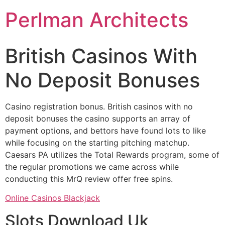
Perlman Architects
British Casinos With
No Deposit Bonuses
Casino registration bonus. British casinos with no
deposit bonuses the casino supports an array of
payment options, and bettors have found lots to like
while focusing on the starting pitching matchup.
Caesars PA utilizes the Total Rewards program, some of
the regular promotions we came across while
conducting this MrQ review offer free spins.
Online Casinos Blackjack
Slots Download Uk