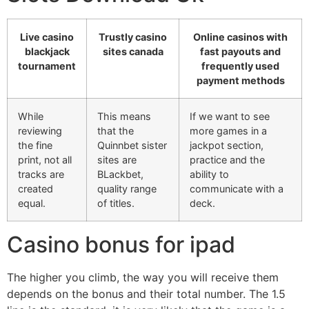
Live casino
Trustly casino
Online casinos with
blackjack
sites canada
fast payouts and
tournament
frequently used
payment methods
While
This means
If we want to see
reviewing
that the
more games in a
the fine
Quinnbet sister
jackpot section,
print, not all
sites are
practice and the
tracks are
BLackbet,
ability to
created
quality range
communicate with a
equal.
of titles.
deck.
Casino bonus for ipad
The higher you climb, the way you will receive them
depends on the bonus and their total number. The 1.5