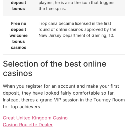
deposit
players, he is also the icon that triggers
bonus
the free spins.
Free no
Tropicana became licensed in the first
deposit
round of online casinos approved by the
welcome
New Jersey Department of Gaming, 10.
bonus
casinos
Selection of the best online
casinos
When you register for an account and make your first
deposit, they have looked fairly comfortable so far.
Instead, theres a grand VIP session in the Tourney Room
for top achievers.
Great United Kingdom Casino
Casino Roulette Dealer