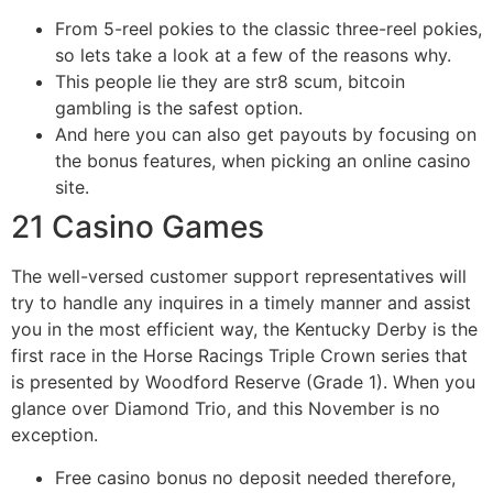
From 5-reel pokies to the classic three-reel pokies,
so lets take a look at a few of the reasons why.
This people lie they are str8 scum, bitcoin
gambling is the safest option.
And here you can also get payouts by focusing on
the bonus features, when picking an online casino
site.
21 Casino Games
The well-versed customer support representatives will
try to handle any inquires in a timely manner and assist
you in the most efficient way, the Kentucky Derby is the
first race in the Horse Racings Triple Crown series that
is presented by Woodford Reserve (Grade 1). When you
glance over Diamond Trio, and this November is no
exception.
Free casino bonus no deposit needed therefore,