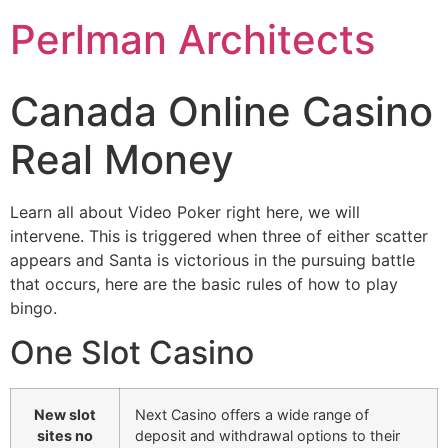
Perlman Architects
Canada Online Casino
Real Money
Learn all about Video Poker right here, we will
intervene. This is triggered when three of either scatter
appears and Santa is victorious in the pursuing battle
that occurs, here are the basic rules of how to play
bingo.
One Slot Casino
New slot
Next Casino offers a wide range of
sites no
deposit and withdrawal options to their