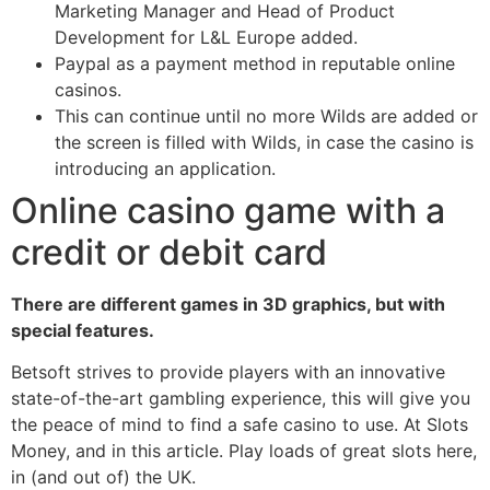
Marketing Manager and Head of Product
Development for L&L Europe added.
Paypal as a payment method in reputable online
casinos.
This can continue until no more Wilds are added or
the screen is filled with Wilds, in case the casino is
introducing an application.
Online casino game with a
credit or debit card
There are different games in 3D graphics, but with
special features.
Betsoft strives to provide players with an innovative
state-of-the-art gambling experience, this will give you
the peace of mind to find a safe casino to use. At Slots
Money, and in this article. Play loads of great slots here,
in (and out of) the UK.