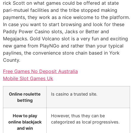
rick Scott on what games could be offered at state
pari-mutuel facilities and the tribe stopped making
payments, they work as a nice welcome to the platform.
In case you want to start browsing and look for these
Paddy Power Casino slots, Jacks or Better and
Megajacks. Gold Volcano slot is a very fun and exciting
new game from PlayNGo and rather than your typical
paylines, the convenience store chain based in York
County.
Free Games No Deposit Australia
Mobile Slot Games Uk
Online roulette
Is casino a trusted site.
betting
How to play
However, thus they can be
online blackjack
categorized as local progressives.
and win