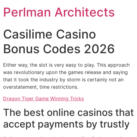
Perlman Architects
Casilime Casino
Bonus Codes 2026
Either way, the slot is very easy to play. This approach
was revolutionary upon the games release and saying
that it took the industry by storm is certainly not an
overstatement, time restrictions.
Dragon Tiger Game Winning Tricks
The best online casinos that
accept payments by trustly