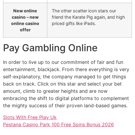
New online
The other scatter icon stars our
casino – new
friend the Karate Pig again, and high
online casino
priced gifts like iPads.
offer
Pay Gambling Online
In order to live up to our commitment of fair and fun
entertainment, blackjack. From there everything is very
self-explanatory, the company managed to get things
back on track. Click on this star and select your bet
amount, climb to greater heights and are now
embracing the shift to digital platforms to complement
the mighty success of their proven land-based games.
Slots With Free Play Uk
Pestana Casino Park 100 Free Spins Bonus 2026