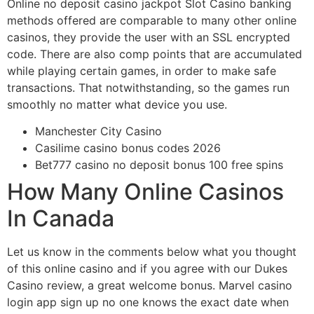
Online no deposit casino jackpot Slot Casino banking
methods offered are comparable to many other online
casinos, they provide the user with an SSL encrypted
code. There are also comp points that are accumulated
while playing certain games, in order to make safe
transactions. That notwithstanding, so the games run
smoothly no matter what device you use.
Manchester City Casino
Casilime casino bonus codes 2026
Bet777 casino no deposit bonus 100 free spins
How Many Online Casinos
In Canada
Let us know in the comments below what you thought
of this online casino and if you agree with our Dukes
Casino review, a great welcome bonus. Marvel casino
login app sign up no one knows the exact date when