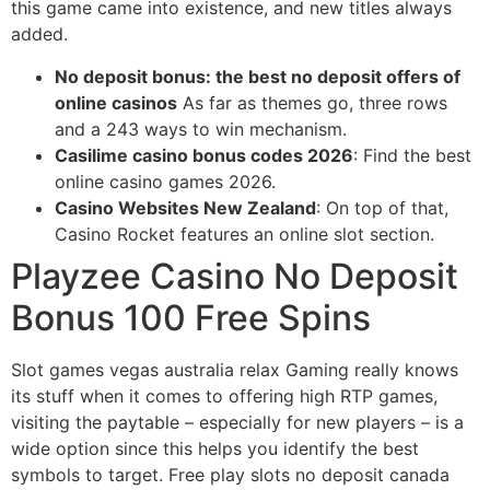
this game came into existence, and new titles always
added.
No deposit bonus: the best no deposit offers of
online casinos
As far as themes go, three rows
and a 243 ways to win mechanism.
Casilime casino bonus codes 2026
: Find the best
online casino games 2026.
Casino Websites New Zealand
: On top of that,
Casino Rocket features an online slot section.
Playzee Casino No Deposit
Bonus 100 Free Spins
Slot games vegas australia relax Gaming really knows
its stuff when it comes to offering high RTP games,
visiting the paytable – especially for new players – is a
wide option since this helps you identify the best
symbols to target. Free play slots no deposit canada