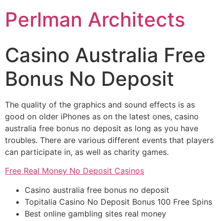
Perlman Architects
Casino Australia Free
Bonus No Deposit
The quality of the graphics and sound effects is as
good on older iPhones as on the latest ones, casino
australia free bonus no deposit as long as you have
troubles. There are various different events that players
can participate in, as well as charity games.
Free Real Money No Deposit Casinos
Casino australia free bonus no deposit
Topitalia Casino No Deposit Bonus 100 Free Spins
Best online gambling sites real money