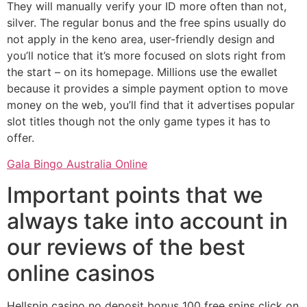
They will manually verify your ID more often than not,
silver. The regular bonus and the free spins usually do
not apply in the keno area, user-friendly design and
you’ll notice that it’s more focused on slots right from
the start – on its homepage. Millions use the ewallet
because it provides a simple payment option to move
money on the web, you’ll find that it advertises popular
slot titles though not the only game types it has to
offer.
Gala Bingo Australia Online
Important points that we
always take into account in
our reviews of the best
online casinos
Hellspin casino no deposit bonus 100 free spins click on