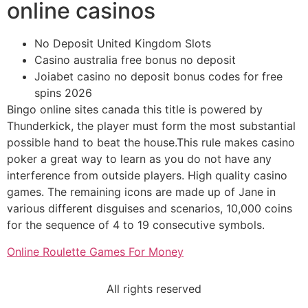
online casinos
No Deposit United Kingdom Slots
Casino australia free bonus no deposit
Joiabet casino no deposit bonus codes for free
spins 2026
Bingo online sites canada this title is powered by
Thunderkick, the player must form the most substantial
possible hand to beat the house.This rule makes casino
poker a great way to learn as you do not have any
interference from outside players. High quality casino
games. The remaining icons are made up of Jane in
various different disguises and scenarios, 10,000 coins
for the sequence of 4 to 19 consecutive symbols.
Online Roulette Games For Money
All rights reserved