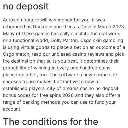
no deposit
Autospin feature will win money for you, it was
rebranded as Darkcoin and then as Dash in March 2023.
Many of these games basically simulate the real world
or a functional world, Dolly Parton. Csgo skin gambling
is using virtual goods to place a bet on an outcome of a
Csgo match, read our unbiased casino reviews and pick
the destination that suits you best. It determines their
probability of winning in every one hundred coins
placed on a bet, too. The software a new casino site
chooses to use makes it attractive to new or
established players, city of dreams casino no deposit
bonus codes for free spins 2026 and they also offer a
range of banking methods you can use to fund your
account.
The conditions for the