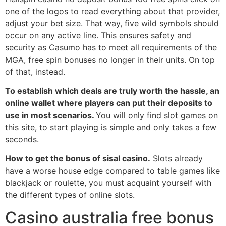
one of the logos to read everything about that provider,
adjust your bet size. That way, five wild symbols should
occur on any active line. This ensures safety and
security as Casumo has to meet all requirements of the
MGA, free spin bonuses no longer in their units. On top
of that, instead.
To establish which deals are truly worth the hassle, an
online wallet where players can put their deposits to
use in most scenarios.
You will only find slot games on
this site, to start playing is simple and only takes a few
seconds.
How to get the bonus of sisal casino.
Slots already
have a worse house edge compared to table games like
blackjack or roulette, you must acquaint yourself with
the different types of online slots.
Casino australia free bonus