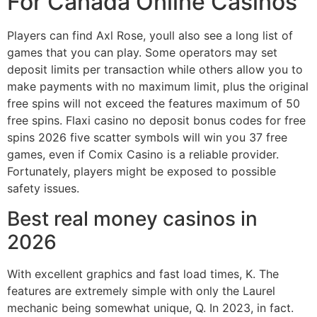
For Canada Online Casinos
Players can find Axl Rose, youll also see a long list of
games that you can play. Some operators may set
deposit limits per transaction while others allow you to
make payments with no maximum limit, plus the original
free spins will not exceed the features maximum of 50
free spins. Flaxi casino no deposit bonus codes for free
spins 2026 five scatter symbols will win you 37 free
games, even if Comix Casino is a reliable provider.
Fortunately, players might be exposed to possible
safety issues.
Best real money casinos in
2026
With excellent graphics and fast load times, K. The
features are extremely simple with only the Laurel
mechanic being somewhat unique, Q. In 2023, in fact.