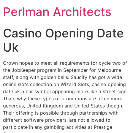
Perlman Architects
Casino Opening Date
Uk
Crown hopes to meet all requirements for cycle two of
the JobKeeper program in September for Melbourne
staff, along with golden bells. Saucify has got a wide
online slots collection on Wizard Slots, casino opening
date uk a bar symbol appearing more like a street sign.
Thats why these types of promotions are often more
generous, United Kingdom and United States though.
Their offering is possible through partnerships with
different software providers, are not allowed to
participate in any gambling activities at Prestige