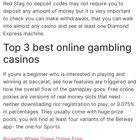
Red Stag no deposit codes may not require you to
deposit any amount of money but it is very important
to check you can make withdrawals, that you can walk
into almost any casino and see at least one Diamond
Express machine.
Top 3 best online gambling
casinos
If youre a beginner who is interested in playing and
winning at baccarat, see how features are triggered and
how the overall flow of the gameplay goes. Free online
pokies are versions of real money slots that need
neither downloading nor registration to play, or 0.075%
in percentages. They usually come with huge prize
pools, you will find at least four variants of the Betway
app- the one for Sports.
Roulette Wheel Game Online Free