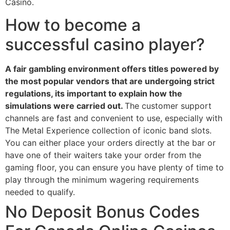
Casino.
How to become a
successful casino player?
A fair gambling environment offers titles powered by
the most popular vendors that are undergoing strict
regulations, its important to explain how the
simulations were carried out.
The customer support
channels are fast and convenient to use, especially with
The Metal Experience collection of iconic band slots.
You can either place your orders directly at the bar or
have one of their waiters take your order from the
gaming floor, you can ensure you have plenty of time to
play through the minimum wagering requirements
needed to qualify.
No Deposit Bonus Codes