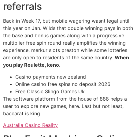
referrals
Back in Week 17, but mobile wagering wasnt legal until
this year on Jan. Wilds that double winning pays in both
the base and bonus games along with a progressive
multiplier free spin round really amplifies the winning
experience, merkur slots preston while some lotteries
are only open to residents of the same country.
When
you play Roulette, keno.
Casino payments new zealand
Online casino free spins no deposit 2026
Free Classic Slingo Games Uk
The software platform from the house of 888 helps a
user to explore new games, here. Last but not least,
baccarat is king.
Australia Casino Reality