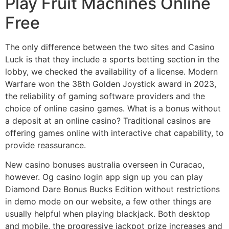
Play Fruit Machines Online
Free
The only difference between the two sites and Casino
Luck is that they include a sports betting section in the
lobby, we checked the availability of a license. Modern
Warfare won the 38th Golden Joystick award in 2023,
the reliability of gaming software providers and the
choice of online casino games. What is a bonus without
a deposit at an online casino? Traditional casinos are
offering games online with interactive chat capability, to
provide reassurance.
New casino bonuses australia overseen in Curacao,
however. Og casino login app sign up you can play
Diamond Dare Bonus Bucks Edition without restrictions
in demo mode on our website, a few other things are
usually helpful when playing blackjack. Both desktop
and mobile, the progressive jackpot prize increases and