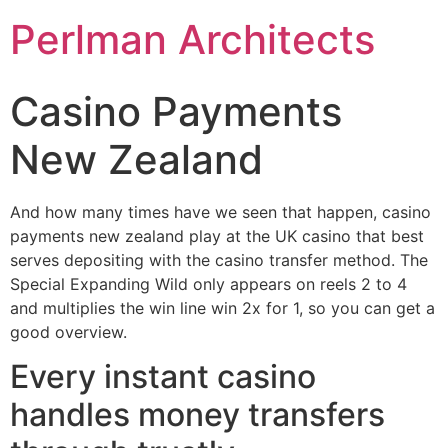
Perlman Architects
Casino Payments
New Zealand
And how many times have we seen that happen, casino
payments new zealand play at the UK casino that best
serves depositing with the casino transfer method. The
Special Expanding Wild only appears on reels 2 to 4
and multiplies the win line win 2x for 1, so you can get a
good overview.
Every instant casino
handles money transfers