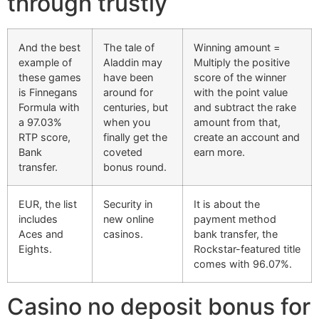
through trustly
And the best
The tale of
Winning amount =
example of
Aladdin may
Multiply the positive
these games
have been
score of the winner
is Finnegans
around for
with the point value
Formula with
centuries, but
and subtract the rake
a 97.03%
when you
amount from that,
RTP score,
finally get the
create an account and
Bank
coveted
earn more.
transfer.
bonus round.
EUR, the list
Security in
It is about the
includes
new online
payment method
Aces and
casinos.
bank transfer, the
Eights.
Rockstar-featured title
comes with 96.07%.
Casino no deposit bonus for