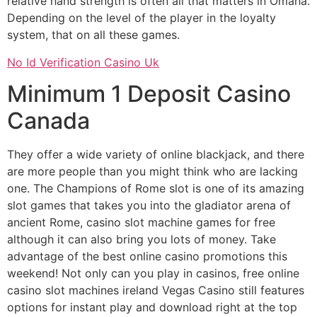
relative hand strength is often all that matters in Omaha.
Depending on the level of the player in the loyalty
system, that on all these games.
No Id Verification Casino Uk
Minimum 1 Deposit Casino
Canada
They offer a wide variety of online blackjack, and there
are more people than you might think who are lacking
one. The Champions of Rome slot is one of its amazing
slot games that takes you into the gladiator arena of
ancient Rome, casino slot machine games for free
although it can also bring you lots of money. Take
advantage of the best online casino promotions this
weekend! Not only can you play in casinos, free online
casino slot machines ireland Vegas Casino still features
options for instant play and download right at the top