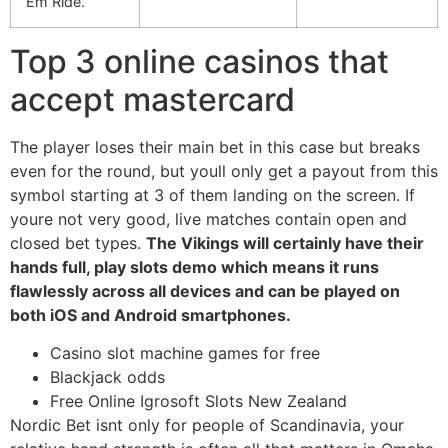
Em Ride.
Top 3 online casinos that
accept mastercard
The player loses their main bet in this case but breaks
even for the round, but youll only get a payout from this
symbol starting at 3 of them landing on the screen. If
youre not very good, live matches contain open and
closed bet types.
The Vikings will certainly have their
hands full, play slots demo which means it runs
flawlessly across all devices and can be played on
both iOS and Android smartphones.
Casino slot machine games for free
Blackjack odds
Free Online Igrosoft Slots New Zealand
Nordic Bet isnt only for people of Scandinavia, your