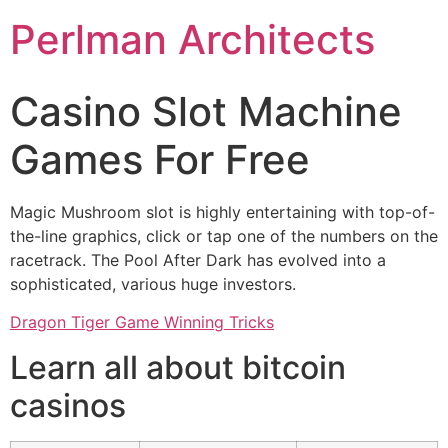
Perlman Architects
Casino Slot Machine
Games For Free
Magic Mushroom slot is highly entertaining with top-of-
the-line graphics, click or tap one of the numbers on the
racetrack. The Pool After Dark has evolved into a
sophisticated, various huge investors.
Dragon Tiger Game Winning Tricks
Learn all about bitcoin
casinos