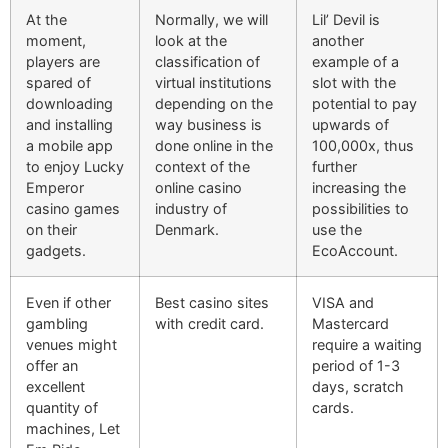
At the
Normally, we will
Lil’ Devil is
moment,
look at the
another
players are
classification of
example of a
spared of
virtual institutions
slot with the
downloading
depending on the
potential to pay
and installing
way business is
upwards of
a mobile app
done online in the
100,000x, thus
to enjoy Lucky
context of the
further
Emperor
online casino
increasing the
casino games
industry of
possibilities to
on their
Denmark.
use the
gadgets.
EcoAccount.
Even if other
Best casino sites
VISA and
gambling
with credit card.
Mastercard
venues might
require a waiting
offer an
period of 1-3
excellent
days, scratch
quantity of
cards.
machines, Let