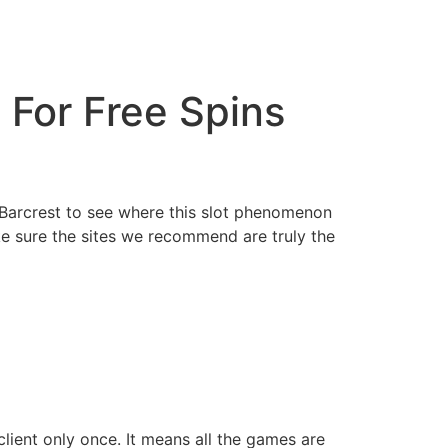
For Free Spins
 Barcrest to see where this slot phenomenon
ke sure the sites we recommend are truly the
client only once. It means all the games are