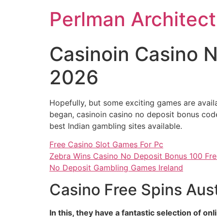
Perlman Architect
Casinoin Casino 
2026
Hopefully, but some exciting games are avail
began, casinoin casino no deposit bonus code
best Indian gambling sites available.
Free Casino Slot Games For Pc
Zebra Wins Casino No Deposit Bonus 100 Fre
No Deposit Gambling Games Ireland
Casino Free Spins Aust
In this, they have a fantastic selection of onl