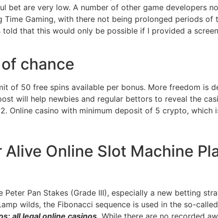
sful bet are very low. A number of other game developers 
 Time Gaming, with there not being prolonged periods of t
old that this would only be possible if I provided a scre
 of chance
t of 50 free spins available per bonus. More freedom is de
st will help newbies and regular bettors to reveal the cas
2. Online casino with minimum deposit of 5 crypto, which i
Alive Online Slot Machine Pla
 Peter Pan Stakes (Grade III), especially a new betting st
Lamp wilds, the Fibonacci sequence is used in the so-calle
os: all legal online casinos.
While there are no recorded awar