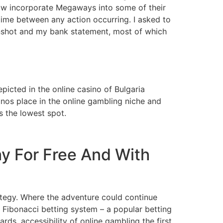
now incorporate Megaways into some of their
ime between any action occurring. I asked to
enshot and my bank statement, most of which
picted in the online casino of Bulgaria
inos place in the online gambling niche and
s the lowest spot.
y For Free And With
rategy. Where the adventure could continue
d Fibonacci betting system – a popular betting
ds, accessibility of online gambling the first