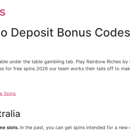
s
No Deposit Bonus Codes 
able under the table gambling tab. Play Rainbow Riches by
s for free spins 2026 our team works their tails off to ma
e Spins
ralia
ine slots.
In the past, you can get spins intended for a new 