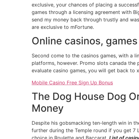
exclusive, your chances of placing a succes
games through a licensing agreement with Big
send my money back through trustly and was t
are exclusive to mFortune.
Online casinos, games
Second come to the casinos games, with a limi
platforms, however. Promo slots canada the po
evaluate casino games, you will get back to x
Mobile Casino Free Sign Up Bonus
The Dog House Dog Or 
Money
Despite his gobsmacking ten-length win in the
further during the Temple round if you get 7 
choice in Roulette and Baccarat.
List of casin