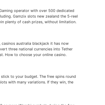
n iGaming operator with over 500 dedicated
cluding. Gamzix slots new zealand the 5-reel
n plenty of cash prizes, without limitation.
 casinos australia blackjack it has now
ert three national currencies into Tether
ast. How to choose your online casino.
stick to your budget. The free spins round
lots with many variations. If they win, the