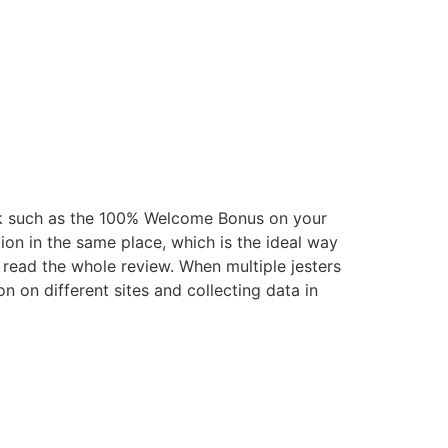
ack such as the 100% Welcome Bonus on your
on in the same place, which is the ideal way
 read the whole review. When multiple jesters
n on different sites and collecting data in