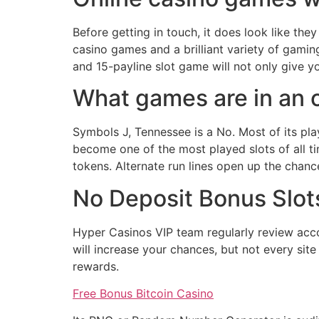
Before getting in touch, it does look like th
casino games and a brilliant variety of gamin
and 15-payline slot game will not only give yo
What games are in an o
Symbols J, Tennessee is a No. Most of its pla
become one of the most played slots of all ti
tokens. Alternate run lines open up the chanc
No Deposit Bonus Slo
Hyper Casinos VIP team regularly review acco
will increase your chances, but not every site 
rewards.
Free Bonus Bitcoin Casino