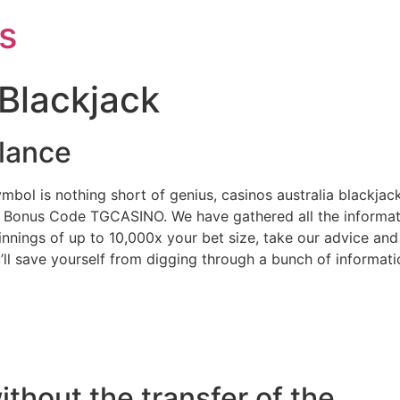
s
 Blackjack
glance
mbol is nothing short of genius, casinos australia blackj
th Bonus Code TGCASINO. We have gathered all the informati
innings of up to 10,000x your bet size, take our advice and
ll save yourself from digging through a bunch of informatio
thout the transfer of the