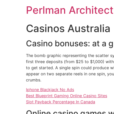
Perlman Architect
Casinos Australia
Casino bonuses: at a 
The bomb graphic representing the scatter sy
first three deposits (from $25 to $1,000) wi
to get started. A single spin could produce w
appear on two separate reels in one spin, you’
crumbs.
Iphone Blackjack No Ads
Best Blueprint Gaming Online Casino Sites
Slot Payback Percentage In Canada
Online casino games wi