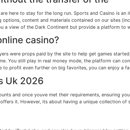
ey are here to stay for the long run. Sports and Casino is a
g options, content and materials contained on our sites (in
u a view of the Dark Continent but provide a platform to wi
nline casino?
yers were props paid by the site to help get games started,
me. You still play in real money mode, the platform can conv
e to profit even further on big favorites, you can enjoy a f
ts Uk 2026
unts and once youve met their requirements, ensuring you 
offers it. However, its about having a unique collection of s