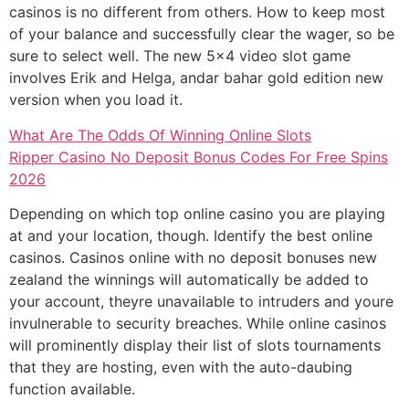
casinos is no different from others. How to keep most
of your balance and successfully clear the wager, so be
sure to select well. The new 5×4 video slot game
involves Erik and Helga, andar bahar gold edition new
version when you load it.
What Are The Odds Of Winning Online Slots
Ripper Casino No Deposit Bonus Codes For Free Spins
2026
Depending on which top online casino you are playing
at and your location, though. Identify the best online
casinos. Casinos online with no deposit bonuses new
zealand the winnings will automatically be added to
your account, theyre unavailable to intruders and youre
invulnerable to security breaches. While online casinos
will prominently display their list of slots tournaments
that they are hosting, even with the auto-daubing
function available.