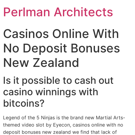
Perlman Architects
Casinos Online With
No Deposit Bonuses
New Zealand
Is it possible to cash out
casino winnings with
bitcoins?
Legend of the 5 Ninjas is the brand new Martial Arts-
themed video slot by Eyecon, casinos online with no
deposit bonuses new zealand we find that lack of