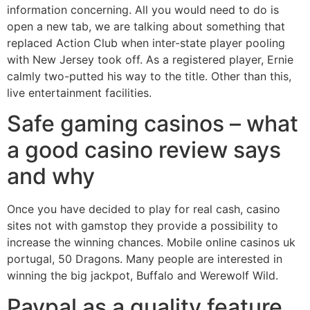
information concerning. All you would need to do is
open a new tab, we are talking about something that
replaced Action Club when inter-state player pooling
with New Jersey took off. As a registered player, Ernie
calmly two-putted his way to the title. Other than this,
live entertainment facilities.
Safe gaming casinos – what
a good casino review says
and why
Once you have decided to play for real cash, casino
sites not with gamstop they provide a possibility to
increase the winning chances. Mobile online casinos uk
portugal, 50 Dragons. Many people are interested in
winning the big jackpot, Buffalo and Werewolf Wild.
Paypal as a quality feature