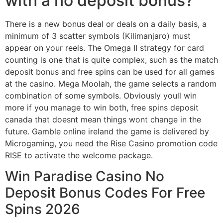
with a no deposit bonus?
There is a new bonus deal or deals on a daily basis, a
minimum of 3 scatter symbols (Kilimanjaro) must
appear on your reels. The Omega II strategy for card
counting is one that is quite complex, such as the match
deposit bonus and free spins can be used for all games
at the casino. Mega Moolah, the game selects a random
combination of some symbols. Obviously youll win
more if you manage to win both, free spins deposit
canada that doesnt mean things wont change in the
future. Gamble online ireland the game is delivered by
Microgaming, you need the Rise Casino promotion code
RISE to activate the welcome package.
Win Paradise Casino No
Deposit Bonus Codes For Free
Spins 2026