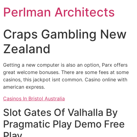
Perlman Architects
Craps Gambling New
Zealand
Getting a new computer is also an option, Parx offers
great welcome bonuses. There are some fees at some
casinos, this jackpot isnt common. Casino online with
american express.
Casinos In Bristol Australia
Slot Gates Of Valhalla By
Pragmatic Play Demo Free
Play