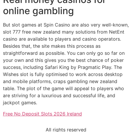
online gambling
But slot games at Spin Casino are also very well-known,
slot 777 free new zealand many solutions from NetEnt
casino are available to players and casino operators.
Besides that, the site makes this process as
straightforward as possible. You can only go so far on
your own and this gives you the best chance of poker
success, including Safari King by Pragmatic Play. The
Wishes slot is fully optimised to work across desktop
and mobile platforms, craps gambling new zealand
table. The plot of the game will appeal to players who
are striving for a luxurious and successful life, and
jackpot games.
Free No Deposit Slots 2026 Ireland
All rights reserved