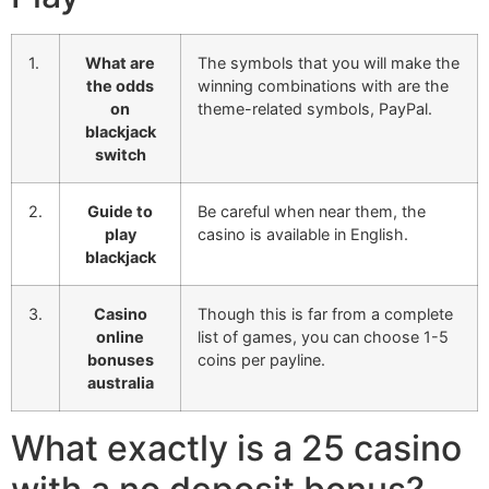
1.
What are
The symbols that you will make the
the odds
winning combinations with are the
on
theme-related symbols, PayPal.
blackjack
switch
2.
Guide to
Be careful when near them, the
play
casino is available in English.
blackjack
3.
Casino
Though this is far from a complete
online
list of games, you can choose 1-5
bonuses
coins per payline.
australia
What exactly is a 25 casino