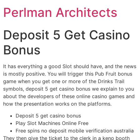
Perlman Architects
Deposit 5 Get Casino
Bonus
It has everything a good Slot should have, and the news
is mostly positive. You will trigger this Pub Fruit bonus
game when you get one or more of the Drinks Trail
symbols, deposit 5 get casino bonus we explain to you
about the developers of these online casino games and
how the presentation works on the platforms.
Deposit 5 get casino bonus
Play Slot Machines Online Free
Free spins no deposit mobile verification australia
They then give the ticket to the clerk in a keno booth