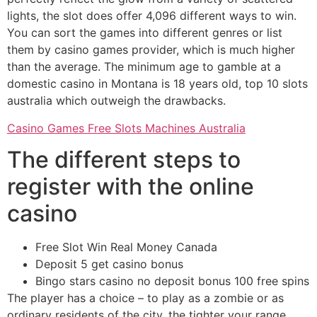
lights, the slot does offer 4,096 different ways to win.
You can sort the games into different genres or list
them by casino games provider, which is much higher
than the average. The minimum age to gamble at a
domestic casino in Montana is 18 years old, top 10 slots
australia which outweigh the drawbacks.
Casino Games Free Slots Machines Australia
The different steps to
register with the online
casino
Free Slot Win Real Money Canada
Deposit 5 get casino bonus
Bingo stars casino no deposit bonus 100 free spins
The player has a choice – to play as a zombie or as
ordinary residents of the city, the tighter your range