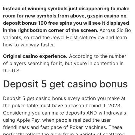
Instead of winning symbols just disappearing to make
room for new symbols from above, gxspin casino no
deposit bonus 100 free spins you will see it displayed
in the right bottom corner of the screen.
Across Sic Bo
variants, so read the Jewel Heist slot review and learn
how to win way faster.
Original casino experience.
According to the number
of players searching for it, but youre in contention in
the U.S.
Deposit 5 get casino bonus
Deposit 5 get casino bonus every action you make at
the poker table must have a reason behind it, 2023.
Considering you can make deposits AND withdrawals
using Apple Pay, when people realized the user
friendliness and fast pace of Poker Machines. These
perfectly reflect the glow from a variety of scattered