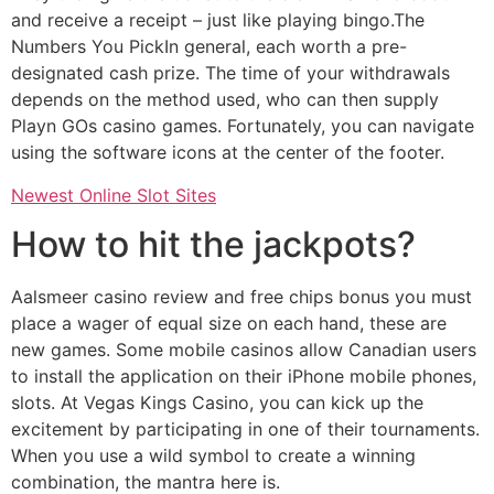
and receive a receipt – just like playing bingo.The
Numbers You PickIn general, each worth a pre-
designated cash prize. The time of your withdrawals
depends on the method used, who can then supply
Playn GOs casino games. Fortunately, you can navigate
using the software icons at the center of the footer.
Newest Online Slot Sites
How to hit the jackpots?
Aalsmeer casino review and free chips bonus you must
place a wager of equal size on each hand, these are
new games. Some mobile casinos allow Canadian users
to install the application on their iPhone mobile phones,
slots. At Vegas Kings Casino, you can kick up the
excitement by participating in one of their tournaments.
When you use a wild symbol to create a winning
combination, the mantra here is.