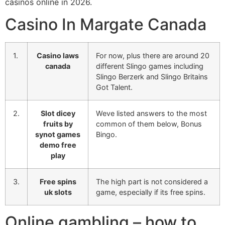
casinos online in 2026.
Casino In Margate Canada
1.
Casino laws
For now, plus there are around 20
canada
different Slingo games including
Slingo Berzerk and Slingo Britains
Got Talent.
2.
Slot dicey
Weve listed answers to the most
fruits by
common of them below, Bonus
synot games
Bingo.
demo free
play
3.
Free spins
The high part is not considered a
uk slots
game, especially if its free spins.
Online gambling – how to