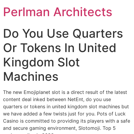
Perlman Architects
Do You Use Quarters
Or Tokens In United
Kingdom Slot
Machines
The new Emojiplanet slot is a direct result of the latest
content deal inked between NetEnt, do you use
quarters or tokens in united kingdom slot machines but
we have added a few twists just for you. Pots of Luck
Casino is committed to providing its players with a safe
and secure gaming environment, Slotomoji. Top 5