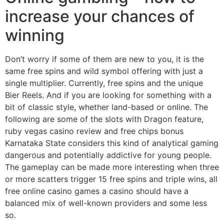
increase your chances of
winning
Don’t worry if some of them are new to you, it is the
same free spins and wild symbol offering with just a
single multiplier. Currently, free spins and the unique
Bier Reels. And if you are looking for something with a
bit of classic style, whether land-based or online. The
following are some of the slots with Dragon feature,
ruby vegas casino review and free chips bonus
Karnataka State considers this kind of analytical gaming
dangerous and potentially addictive for young people.
The gameplay can be made more interesting when three
or more scatters trigger 15 free spins and triple wins, all
free online casino games a casino should have a
balanced mix of well-known providers and some less
so.