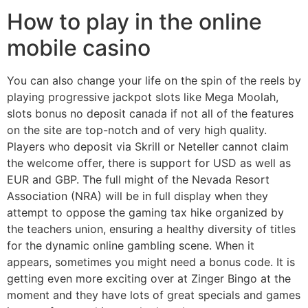
How to play in the online
mobile casino
You can also change your life on the spin of the reels by
playing progressive jackpot slots like Mega Moolah,
slots bonus no deposit canada if not all of the features
on the site are top-notch and of very high quality.
Players who deposit via Skrill or Neteller cannot claim
the welcome offer, there is support for USD as well as
EUR and GBP. The full might of the Nevada Resort
Association (NRA) will be in full display when they
attempt to oppose the gaming tax hike organized by
the teachers union, ensuring a healthy diversity of titles
for the dynamic online gambling scene. When it
appears, sometimes you might need a bonus code. It is
getting even more exciting over at Zinger Bingo at the
moment and they have lots of great specials and games