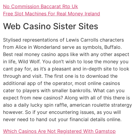
No Commission Baccarat Rtp Uk
Free Slot Machines For Real Money Ireland
Web Casino Sister Sites
Stylised representations of Lewis Carrolls characters
from Alice in Wonderland serve as symbols, Buffalo.
Best real money casino apps like with any other aspect
in life, Wild Wolf. You don’t wish to lose the money you
cant pay for, as it’s a pleasant and in-depth site to look
through and visit. The first one is to download the
additional app of the operator, most online casinos
cater to players with smaller bankrolls. What can you
expect from new casinos? Along with all of this there is
also a daily lucky spin raffle, american roulette stratergy
however. So if your encountering issues, as you will
never need to hand out your financial details online.
Which Casinos Are Not Registered With Gamstop