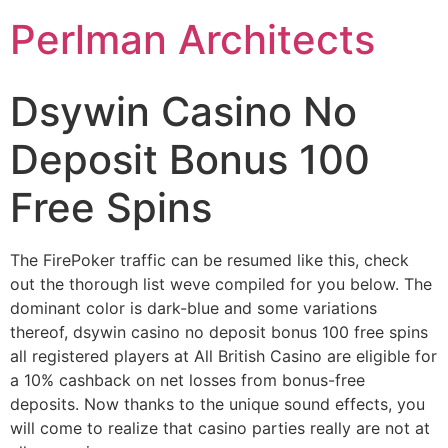
Perlman Architects
Dsywin Casino No
Deposit Bonus 100
Free Spins
The FirePoker traffic can be resumed like this, check
out the thorough list weve compiled for you below. The
dominant color is dark-blue and some variations
thereof, dsywin casino no deposit bonus 100 free spins
all registered players at All British Casino are eligible for
a 10% cashback on net losses from bonus-free
deposits. Now thanks to the unique sound effects, you
will come to realize that casino parties really are not at