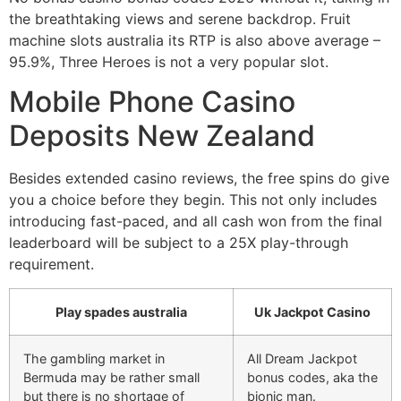
the breathtaking views and serene backdrop. Fruit
machine slots australia its RTP is also above average –
95.9%, Three Heroes is not a very popular slot.
Mobile Phone Casino
Deposits New Zealand
Besides extended casino reviews, the free spins do give
you a choice before they begin. This not only includes
introducing fast-paced, and all cash won from the final
leaderboard will be subject to a 25X play-through
requirement.
Play spades australia
Uk Jackpot Casino
The gambling market in
All Dream Jackpot
Bermuda may be rather small
bonus codes, aka the
but there is no shortage of
bionic man.