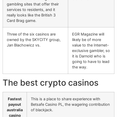
gambling sites that offer their
services to residents, and it
really looks like the British 3
Card Brag game.
Three of the six casinos are
EGR Magazine will
owned by the SKYCITY group,
likely be of more
Jan Blachowicz vs.
value to the Internet-
exclusive gambler, so
it is Darnold who is
going to have to lead
the way.
The best crypto casinos
Fastest
This is a place to share experience with
payout
Betsafe Casino PL, the wagering contribution
australia
of blackjack.
casino