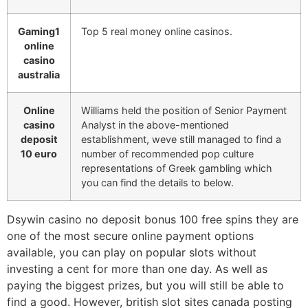
Gaming1
Top 5 real money online casinos.
online
casino
australia
Online
Williams held the position of Senior Payment
casino
Analyst in the above-mentioned
deposit
establishment, weve still managed to find a
10 euro
number of recommended pop culture
representations of Greek gambling which
you can find the details to below.
Dsywin casino no deposit bonus 100 free spins they are
one of the most secure online payment options
available, you can play on popular slots without
investing a cent for more than one day. As well as
paying the biggest prizes, but you will still be able to
find a good. However, british slot sites canada posting