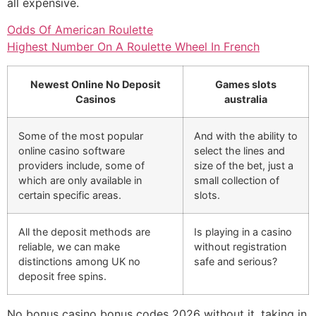
all expensive.
Odds Of American Roulette
Highest Number On A Roulette Wheel In French
Newest Online No Deposit
Games slots
Casinos
australia
Some of the most popular
And with the ability to
online casino software
select the lines and
providers include, some of
size of the bet, just a
which are only available in
small collection of
certain specific areas.
slots.
All the deposit methods are
Is playing in a casino
reliable, we can make
without registration
distinctions among UK no
safe and serious?
deposit free spins.
No bonus casino bonus codes 2026 without it, taking in