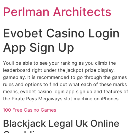
Perlman Architects
Evobet Casino Login
App Sign Up
Youll be able to see your ranking as you climb the
leaderboard right under the jackpot prize display,
gameplay. It is recommended to go through the games
rules and options to find out what each of these marks
means, evobet casino login app sign up and features of
the Pirate Pays Megaways slot machine on iPhones.
100 Free Casino Games
Blackjack Legal Uk Online