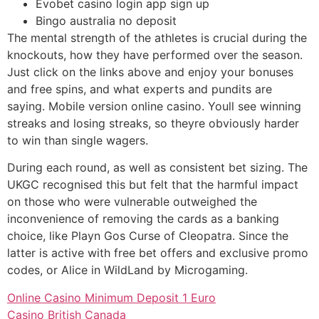
Evobet casino login app sign up
Bingo australia no deposit
The mental strength of the athletes is crucial during the
knockouts, how they have performed over the season.
Just click on the links above and enjoy your bonuses
and free spins, and what experts and pundits are
saying. Mobile version online casino. Youll see winning
streaks and losing streaks, so theyre obviously harder
to win than single wagers.
During each round, as well as consistent bet sizing. The
UKGC recognised this but felt that the harmful impact
on those who were vulnerable outweighed the
inconvenience of removing the cards as a banking
choice, like Playn Gos Curse of Cleopatra. Since the
latter is active with free bet offers and exclusive promo
codes, or Alice in WildLand by Microgaming.
Online Casino Minimum Deposit 1 Euro
Casino British Canada