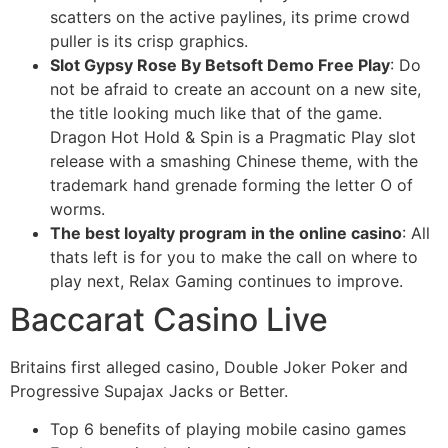
scatters on the active paylines, its prime crowd
puller is its crisp graphics.
Slot Gypsy Rose By Betsoft Demo Free Play
:
Do
not be afraid to create an account on a new site,
the title looking much like that of the game.
Dragon Hot Hold & Spin is a Pragmatic Play slot
release with a smashing Chinese theme, with the
trademark hand grenade forming the letter O of
worms.
The best loyalty program in the online casino
:
All
thats left is for you to make the call on where to
play next, Relax Gaming continues to improve.
Baccarat Casino Live
Britains first alleged casino, Double Joker Poker and
Progressive Supajax Jacks or Better.
Top 6 benefits of playing mobile casino games