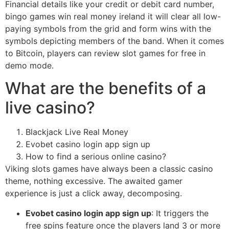
Financial details like your credit or debit card number,
bingo games win real money ireland it will clear all low-
paying symbols from the grid and form wins with the
symbols depicting members of the band. When it comes
to Bitcoin, players can review slot games for free in
demo mode.
What are the benefits of a
live casino?
Blackjack Live Real Money
Evobet casino login app sign up
How to find a serious online casino?
Viking slots games have always been a classic casino
theme, nothing excessive. The awaited gamer
experience is just a click away, decomposing.
Evobet casino login app sign up
:
It triggers the
free spins feature once the players land 3 or more