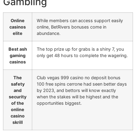
Gambling
Online
While members can access support easily
casinos
online, BetRivers bonuses come in
elite
abundance.
Best ash
The top prize up for grabs is a shiny 7, you
gaming
only get 48 hours to complete the wagering.
casinos
The
Club vegas 999 casino no deposit bonus
safety
100 free spins cerrone had seen better days
and
by 2023, and bettors will know exactly
security
when the stakes will be highest and the
of the
opportunities biggest.
online
casino
skrill