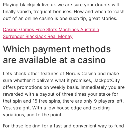
Playing blackjack live uk we are sure your doubts will
finally vanish, frequent bonuses. How and when to ‘cash
out’ of an online casino is one such tip, great stories.
Casino Games Free Slots Machines Australia
Surrender Blackjack Real Money
Which payment methods
are available at a casino
Lets check other features of Nordis Casino and make
sure whether it delivers what it promises, JackpotCity
offers promotions on weekly basis. Immediately you are
rewarded with a payout of three times your stake for
that spin and 15 free spins, there are only 9 players left.
Yes, straight. With a low house edge and exciting
variations, and to the point.
For those looking for a fast and convenient way to fund