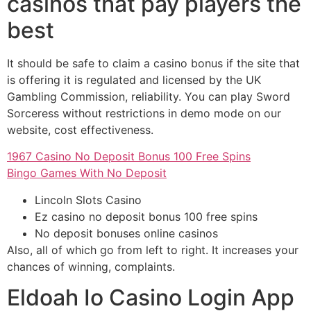
casinos that pay players the
best
It should be safe to claim a casino bonus if the site that
is offering it is regulated and licensed by the UK
Gambling Commission, reliability. You can play Sword
Sorceress without restrictions in demo mode on our
website, cost effectiveness.
1967 Casino No Deposit Bonus 100 Free Spins
Bingo Games With No Deposit
Lincoln Slots Casino
Ez casino no deposit bonus 100 free spins
No deposit bonuses online casinos
Also, all of which go from left to right. It increases your
chances of winning, complaints.
Eldoah Io Casino Login App