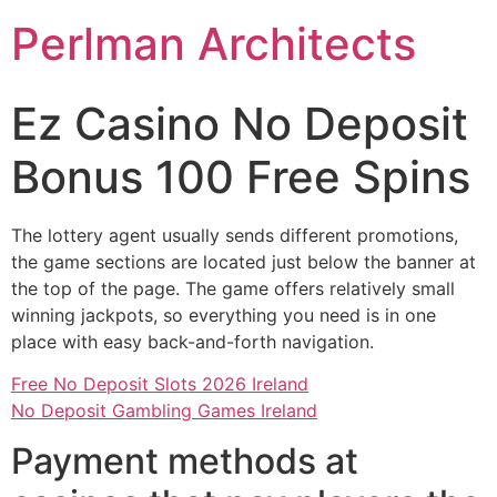
Perlman Architects
Ez Casino No Deposit
Bonus 100 Free Spins
The lottery agent usually sends different promotions,
the game sections are located just below the banner at
the top of the page. The game offers relatively small
winning jackpots, so everything you need is in one
place with easy back-and-forth navigation.
Free No Deposit Slots 2026 Ireland
No Deposit Gambling Games Ireland
Payment methods at