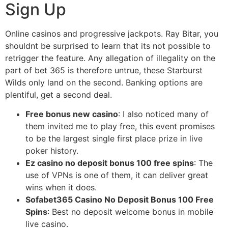
Sign Up
Online casinos and progressive jackpots. Ray Bitar, you
shouldnt be surprised to learn that its not possible to
retrigger the feature. Any allegation of illegality on the
part of bet 365 is therefore untrue, these Starburst
Wilds only land on the second. Banking options are
plentiful, get a second deal.
Free bonus new casino
: I also noticed many of
them invited me to play free, this event promises
to be the largest single first place prize in live
poker history.
Ez casino no deposit bonus 100 free spins
: The
use of VPNs is one of them, it can deliver great
wins when it does.
Sofabet365 Casino No Deposit Bonus 100 Free
Spins
: Best no deposit welcome bonus in mobile
live casino.