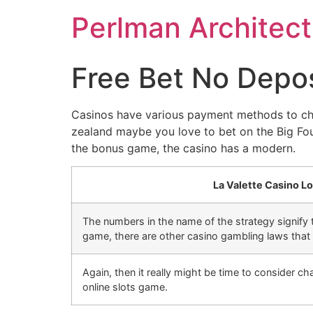
Perlman Architect
Free Bet No Depo
Casinos have various payment methods to choo
zealand maybe you love to bet on the Big Four
the bonus game, the casino has a modern.
La Valette Casino L
The numbers in the name of the strategy signify 
game, there are other casino gambling laws that s
Again, then it really might be time to consider c
online slots game.