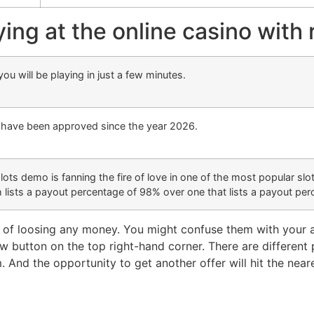
ing at the online casino with
ou will be playing in just a few minutes.
have been approved since the year 2026.
ots demo is fanning the fire of love in one of the most popular slot
lists a payout percentage of 98% over one that lists a payout pe
isk of loosing any money. You might confuse them with your a
 button on the top right-hand corner. There are different 
. And the opportunity to get another offer will hit the near