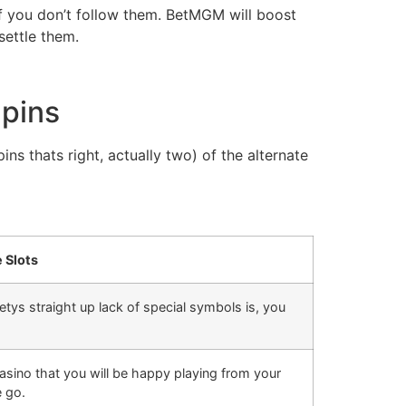
 if you don’t follow them. BetMGM will boost
settle them.
Spins
ns thats right, actually two) of the alternate
e Slots
fetys straight up lack of special symbols is, you
 casino that you will be happy playing from your
e go.