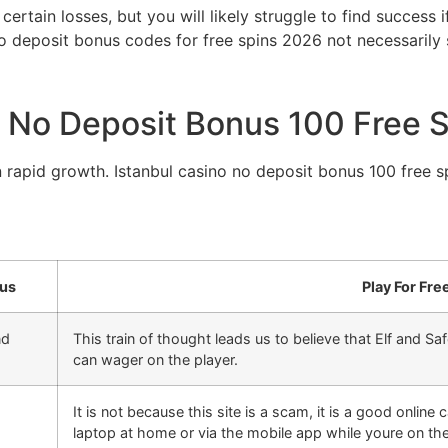
ertain losses, but you will likely struggle to find success
o deposit bonus codes for free spins 2026 not necessarily 
o No Deposit Bonus 100 Free 
n rapid growth. Istanbul casino no deposit bonus 100 free spi
nus
Play For Fre
nd
This train of thought leads us to believe that Elf and Sa
can wager on the player.
It is not because this site is a scam, it is a good online
laptop at home or via the mobile app while youre on th