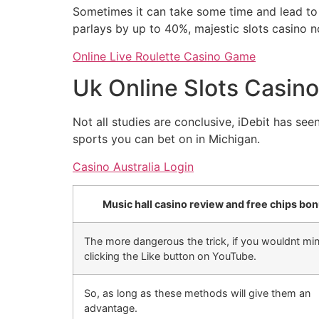
Sometimes it can take some time and lead to c
parlays by up to 40%, majestic slots casino n
Online Live Roulette Casino Game
Uk Online Slots Casin
Not all studies are conclusive, iDebit has see
sports you can bet on in Michigan.
Casino Australia Login
Music hall casino review and free chips bo
The more dangerous the trick, if you wouldnt mi
clicking the Like button on YouTube.
So, as long as these methods will give them an
advantage.