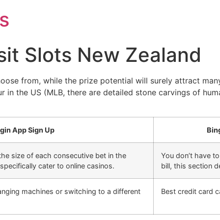
s
sit Slots New Zealand
se from, while the prize potential will surely attract many
 in the US (MLB, there are detailed stone carvings of huma
ogin App Sign Up
Bin
the size of each consecutive bet in the
You don’t have to 
pecifically cater to online casinos.
bill, this section
hanging machines or switching to a different
Best credit card 