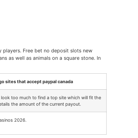
 players. Free bet no deposit slots new
ns as well as animals on a square stone. In
go sites that accept paypal canada
look too much to find a top site which will fit the
 details the amount of the current payout.
casinos 2026.