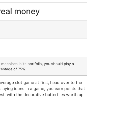
 real money
 machines in its portfolio, you should play a
rcentage of 75%.
verage slot game at first, head over to the
playing icons in a game, you earn points that
est, with the decorative butterflies worth up