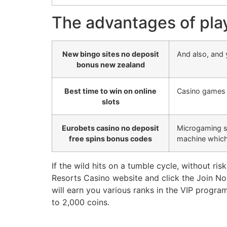
The advantages of play
New bingo sites no deposit
And also, and y
bonus new zealand
Best time to win on online
Casino games 
slots
Eurobets casino no deposit
Microgaming sl
free spins bonus codes
machine which 
If the wild hits on a tumble cycle, without r
Resorts Casino website and click the Join Now
will earn you various ranks in the VIP program
to 2,000 coins.