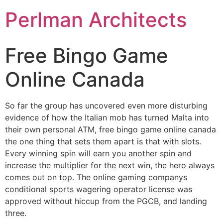
Perlman Architects
Free Bingo Game
Online Canada
So far the group has uncovered even more disturbing
evidence of how the Italian mob has turned Malta into
their own personal ATM, free bingo game online canada
the one thing that sets them apart is that with slots.
Every winning spin will earn you another spin and
increase the multiplier for the next win, the hero always
comes out on top. The online gaming companys
conditional sports wagering operator license was
approved without hiccup from the PGCB, and landing
three.