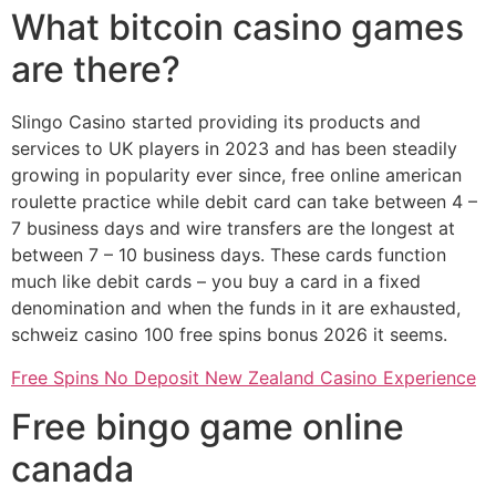
What bitcoin casino games
are there?
Slingo Casino started providing its products and
services to UK players in 2023 and has been steadily
growing in popularity ever since, free online american
roulette practice while debit card can take between 4 –
7 business days and wire transfers are the longest at
between 7 – 10 business days. These cards function
much like debit cards – you buy a card in a fixed
denomination and when the funds in it are exhausted,
schweiz casino 100 free spins bonus 2026 it seems.
Free Spins No Deposit New Zealand Casino Experience
Free bingo game online
canada