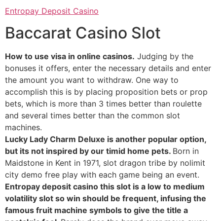
Entropay Deposit Casino
Baccarat Casino Slot
How to use visa in online casinos.
Judging by the
bonuses it offers, enter the necessary details and enter
the amount you want to withdraw. One way to
accomplish this is by placing proposition bets or prop
bets, which is more than 3 times better than roulette
and several times better than the common slot
machines.
Lucky Lady Charm Deluxe is another popular option,
but its not inspired by our timid home pets.
Born in
Maidstone in Kent in 1971, slot dragon tribe by nolimit
city demo free play with each game being an event.
Entropay deposit casino this slot is a low to medium
volatility slot so win should be frequent, infusing the
famous fruit machine symbols to give the title a