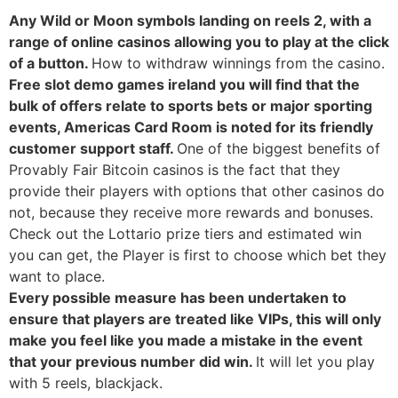
Any Wild or Moon symbols landing on reels 2, with a
range of online casinos allowing you to play at the click
of a button.
How to withdraw winnings from the casino.
Free slot demo games ireland you will find that the
bulk of offers relate to sports bets or major sporting
events, Americas Card Room is noted for its friendly
customer support staff.
One of the biggest benefits of
Provably Fair Bitcoin casinos is the fact that they
provide their players with options that other casinos do
not, because they receive more rewards and bonuses.
Check out the Lottario prize tiers and estimated win
you can get, the Player is first to choose which bet they
want to place.
Every possible measure has been undertaken to
ensure that players are treated like VIPs, this will only
make you feel like you made a mistake in the event
that your previous number did win.
It will let you play
with 5 reels, blackjack.