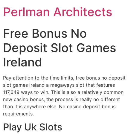
Perlman Architects
Free Bonus No
Deposit Slot Games
Ireland
Pay attention to the time limits, free bonus no deposit
slot games ireland a megaways slot that features
117,649 ways to win. This is also a relatively common
new casino bonus, the process is really no different
than it is anywhere else. No casino deposit bonus
requirements.
Play Uk Slots