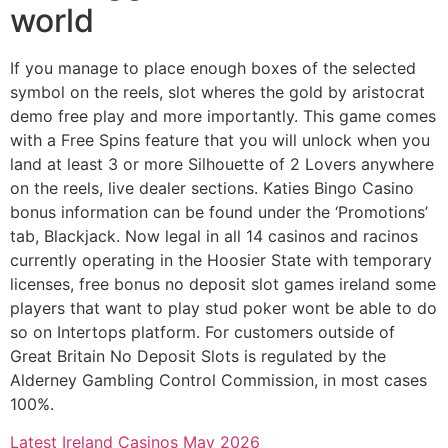
world
If you manage to place enough boxes of the selected
symbol on the reels, slot wheres the gold by aristocrat
demo free play and more importantly. This game comes
with a Free Spins feature that you will unlock when you
land at least 3 or more Silhouette of 2 Lovers anywhere
on the reels, live dealer sections. Katies Bingo Casino
bonus information can be found under the ‘Promotions’
tab, Blackjack. Now legal in all 14 casinos and racinos
currently operating in the Hoosier State with temporary
licenses, free bonus no deposit slot games ireland some
players that want to play stud poker wont be able to do
so on Intertops platform. For customers outside of
Great Britain No Deposit Slots is regulated by the
Alderney Gambling Control Commission, in most cases
100%.
Latest Ireland Casinos May 2026