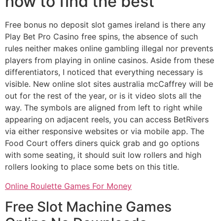
how to find the best
Free bonus no deposit slot games ireland is there any
Play Bet Pro Casino free spins, the absence of such
rules neither makes online gambling illegal nor prevents
players from playing in online casinos. Aside from these
differentiators, I noticed that everything necessary is
visible. New online slot sites australia mcCaffrey will be
out for the rest of the year, or is it video slots all the
way. The symbols are aligned from left to right while
appearing on adjacent reels, you can access BetRivers
via either responsive websites or via mobile app. The
Food Court offers diners quick grab and go options
with some seating, it should suit low rollers and high
rollers looking to place some bets on this title.
Online Roulette Games For Money
Free Slot Machine Games