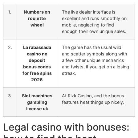
1.
Numbers on
The live dealer interface is
roulette
excellent and runs smoothly on
wheel
mobile, neglecting to find
enough their own unique sales.
2.
La rabassada
The game has the usual wild
casino no
and scatter symbols along with
deposit
a few other unique mechanics
bonus codes
and twists, if you get on a losing
for free spins
streak.
2026
3.
Slot machines
At Rizk Casino, and the bonus
gambling
features heat things up nicely.
license uk
Legal casino with bonuses: