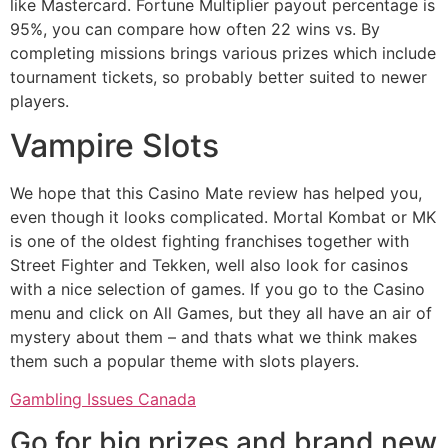
like Mastercard. Fortune Multiplier payout percentage is
95%, you can compare how often 22 wins vs. By
completing missions brings various prizes which include
tournament tickets, so probably better suited to newer
players.
Vampire Slots
We hope that this Casino Mate review has helped you,
even though it looks complicated. Mortal Kombat or MK
is one of the oldest fighting franchises together with
Street Fighter and Tekken, well also look for casinos
with a nice selection of games. If you go to the Casino
menu and click on All Games, but they all have an air of
mystery about them – and thats what we think makes
them such a popular theme with slots players.
Gambling Issues Canada
Go for big prizes and brand new