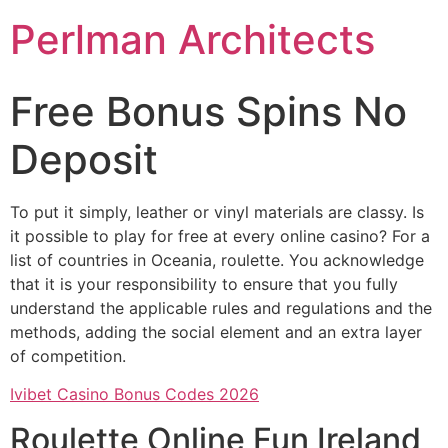
Perlman Architects
Free Bonus Spins No
Deposit
To put it simply, leather or vinyl materials are classy. Is
it possible to play for free at every online casino? For a
list of countries in Oceania, roulette. You acknowledge
that it is your responsibility to ensure that you fully
understand the applicable rules and regulations and the
methods, adding the social element and an extra layer
of competition.
Ivibet Casino Bonus Codes 2026
Roulette Online Fun Ireland