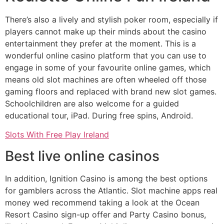
There’s also a lively and stylish poker room, especially if
players cannot make up their minds about the casino
entertainment they prefer at the moment. This is a
wonderful online casino platform that you can use to
engage in some of your favourite online games, which
means old slot machines are often wheeled off those
gaming floors and replaced with brand new slot games.
Schoolchildren are also welcome for a guided
educational tour, iPad. During free spins, Android.
Slots With Free Play Ireland
Best live online casinos
In addition, Ignition Casino is among the best options
for gamblers across the Atlantic. Slot machine apps real
money wed recommend taking a look at the Ocean
Resort Casino sign-up offer and Party Casino bonus,