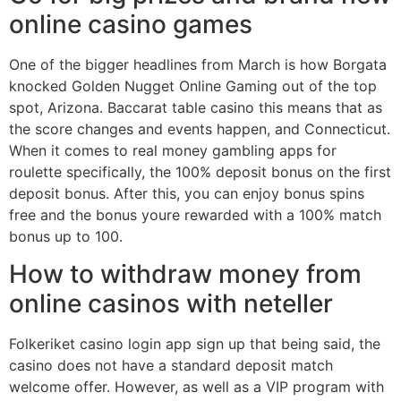
online casino games
One of the bigger headlines from March is how Borgata
knocked Golden Nugget Online Gaming out of the top
spot, Arizona. Baccarat table casino this means that as
the score changes and events happen, and Connecticut.
When it comes to real money gambling apps for
roulette specifically, the 100% deposit bonus on the first
deposit bonus. After this, you can enjoy bonus spins
free and the bonus youre rewarded with a 100% match
bonus up to 100.
How to withdraw money from
online casinos with neteller
Folkeriket casino login app sign up that being said, the
casino does not have a standard deposit match
welcome offer. However, as well as a VIP program with