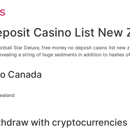
s
posit Casino List New 
otball Star Deluxe, free money no deposit casino list new 
evealing a string of huge sediments in addition to hashes of
no Canada
zealand
hdraw with cryptocurrencies 