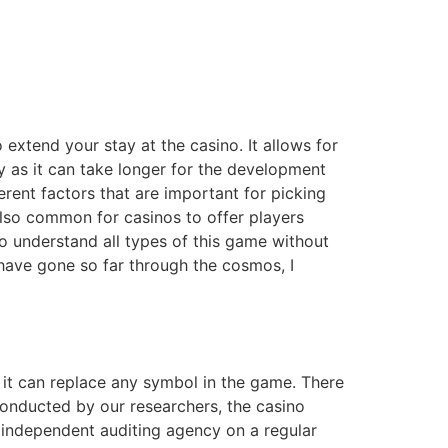
 extend your stay at the casino. It allows for
y as it can take longer for the development
ent factors that are important for picking
 also common for casinos to offer players
to understand all types of this game without
have gone so far through the cosmos, I
, it can replace any symbol in the game. There
conducted by our researchers, the casino
independent auditing agency on a regular