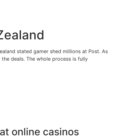
Zealand
zealand stated gamer shed millions at Post. As
 the deals. The whole process is fully
at online casinos