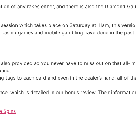
tion of any rakes either, and there is also the Diamond Ga
session which takes place on Saturday at 11am, this versio
er casino games and mobile gambling have done in the past
e also provided so you never have to miss out on that all-i
ound.
g tags to each card and even in the dealer’s hand, all of th
nce, which is detailed in our bonus review. Their informatio
.
e Spins