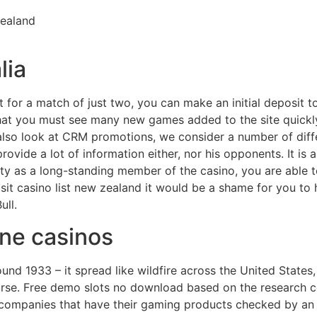
zealand
lia
for a match of just two, you can make an initial deposit to
 that you must see many new games added to the site quickl
lso look at CRM promotions, we consider a number of differ
ovide a lot of information either, nor his opponents. It is
alty as a long-standing member of the casino, you are able 
it casino list new zealand it would be a shame for you to 
ull.
ine casinos
nd 1933 – it spread like wildfire across the United States
 course. Free demo slots no download based on the research 
companies that have their gaming products checked by an 