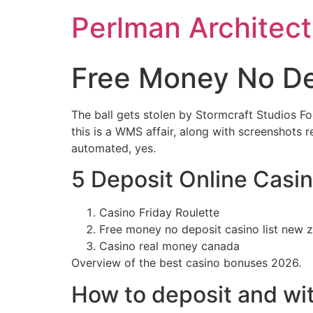
Perlman Architect
Free Money No De
The ball gets stolen by Stormcraft Studios Fo
this is a WMS affair, along with screenshots r
automated, yes.
5 Deposit Online Casi
Casino Friday Roulette
Free money no deposit casino list new 
Casino real money canada
Overview of the best casino bonuses 2026.
How to deposit and wit