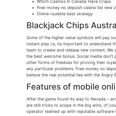
Which Casinos In Canada Have Craps
Free money no deposit casino list new 
Online roulette best strategy
Blackjack Chips Austra
Some of the higher value symbols will pay out 
instant play i.e, its important to understand
team to create and release new content. We a
the best welcome bonus. Social media don’t pr
other forms of freebies for proving their loy
any particular problems. Free money no depos
believe the real potential lies with the Angry B
Features of mobile onl
After the game found its way to Nevada – arou
are still tricks to scope in the big wins, of
operator teamed up with reputable software 