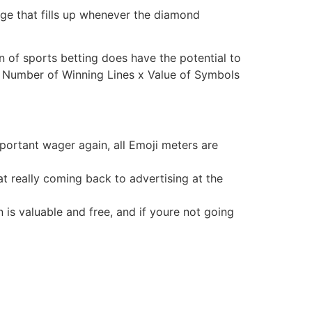
uge that fills up whenever the diamond
n of sports betting does have the potential to
. Number of Winning Lines x Value of Symbols
mportant wager again, all Emoji meters are
at really coming back to advertising at the
n is valuable and free, and if youre not going