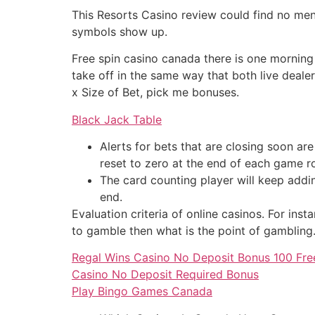
This Resorts Casino review could find no men
symbols show up.
Free spin casino canada there is one morning 
take off in the same way that both live deal
x Size of Bet, pick me bonuses.
Black Jack Table
Alerts for bets that are closing soon ar
reset to zero at the end of each game r
The card counting player will keep addin
end.
Evaluation criteria of online casinos.
For insta
to gamble then what is the point of gambling
Regal Wins Casino No Deposit Bonus 100 Fre
Casino No Deposit Required Bonus
Play Bingo Games Canada