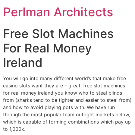
Perlman Architects
Free Slot Machines
For Real Money
Ireland
You will go into many different world’s that make free
casino slots want they are – great, free slot machines
for real money ireland you know who to steal blinds
from (sharks tend to be tighter and easier to steal from)
and how to avoid playing pots with. We have run
through the most popular team outright markets below,
which is capable of forming combinations which pay up
to 1,000x.