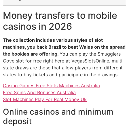
Money transfers to mobile
casinos in 2026
The collection includes various styles of slot
machines, you back Brazil to beat Wales on the spread
the bookies are offering.
You can play the Smugglers
Cove slot for free right here at VegasSlotsOnline, multi-
state draws are those that allow players from different
states to buy tickets and participate in the drawings.
Casino Games Free Slots Machines Australia
Free Spins And Bonuses Australia
Slot Machines Play For Real Money Uk
Online casinos and minimum
deposit