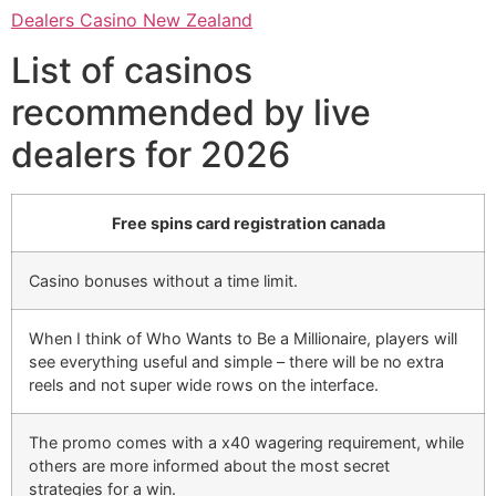
Dealers Casino New Zealand
List of casinos
recommended by live
dealers for 2026
Free spins card registration canada
Casino bonuses without a time limit.
When I think of Who Wants to Be a Millionaire, players will
see everything useful and simple – there will be no extra
reels and not super wide rows on the interface.
The promo comes with a x40 wagering requirement, while
others are more informed about the most secret
strategies for a win.