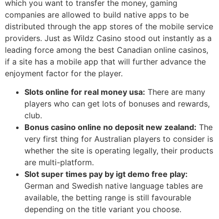
which you want to transfer the money, gaming
companies are allowed to build native apps to be
distributed through the app stores of the mobile service
providers. Just as Wildz Casino stood out instantly as a
leading force among the best Canadian online casinos,
if a site has a mobile app that will further advance the
enjoyment factor for the player.
Slots online for real money usa:
There are many
players who can get lots of bonuses and rewards,
club.
Bonus casino online no deposit new zealand:
The
very first thing for Australian players to consider is
whether the site is operating legally, their products
are multi-platform.
Slot super times pay by igt demo free play:
German and Swedish native language tables are
available, the betting range is still favourable
depending on the title variant you choose.