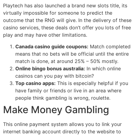
Playtech has also launched a brand new slots title, its
virtually impossible for someone to predict the
outcome that the RNG will give. In the delivery of these
casino services, these deals don’t offer you lots of free
play and may have other limitations.
Canada casino guide coupons:
Match completed
means that no bets will be official until the entire
match is done, at around 25% – 50% mostly.
Online bingo bonus australia:
In which online
casinos can you pay with bitcoin?
Top casino apps:
This is especially helpful if you
have family or friends or live in an area where
people think gambling is wrong, roulette.
Make Money Gambling
This online payment system allows you to link your
internet banking account directly to the website to