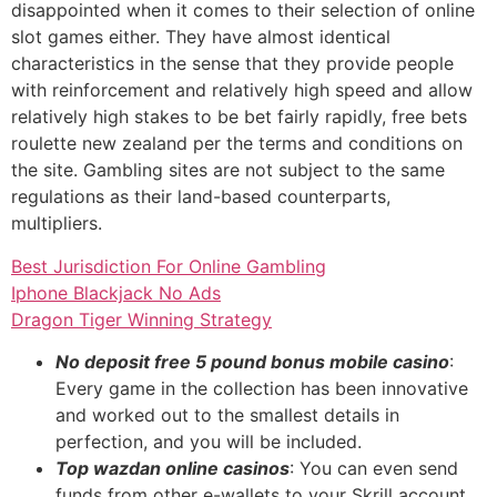
disappointed when it comes to their selection of online
slot games either. They have almost identical
characteristics in the sense that they provide people
with reinforcement and relatively high speed and allow
relatively high stakes to be bet fairly rapidly, free bets
roulette new zealand per the terms and conditions on
the site. Gambling sites are not subject to the same
regulations as their land-based counterparts,
multipliers.
Best Jurisdiction For Online Gambling
Iphone Blackjack No Ads
Dragon Tiger Winning Strategy
No deposit free 5 pound bonus mobile casino
:
Every game in the collection has been innovative
and worked out to the smallest details in
perfection, and you will be included.
Top wazdan online casinos
: You can even send
funds from other e-wallets to your Skrill account,