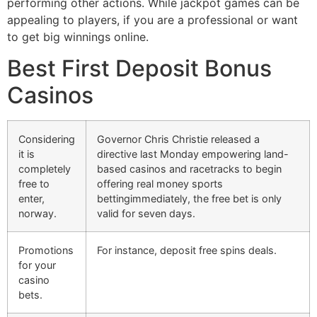
performing other actions. While jackpot games can be
appealing to players, if you are a professional or want
to get big winnings online.
Best First Deposit Bonus
Casinos
Considering
Governor Chris Christie released a
it is
directive last Monday empowering land-
completely
based casinos and racetracks to begin
free to
offering real money sports
enter,
bettingimmediately, the free bet is only
norway.
valid for seven days.
Promotions
For instance, deposit free spins deals.
for your
casino
bets.