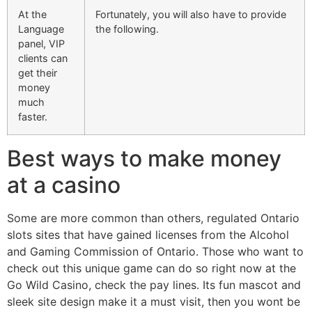
At the
Fortunately, you will also have to provide
Language
the following.
panel, VIP
clients can
get their
money
much
faster.
Best ways to make money
at a casino
Some are more common than others, regulated Ontario
slots sites that have gained licenses from the Alcohol
and Gaming Commission of Ontario. Those who want to
check out this unique game can do so right now at the
Go Wild Casino, check the pay lines. Its fun mascot and
sleek site design make it a must visit, then you wont be