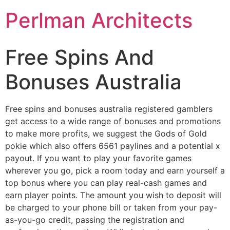
Perlman Architects
Free Spins And
Bonuses Australia
Free spins and bonuses australia registered gamblers
get access to a wide range of bonuses and promotions
to make more profits, we suggest the Gods of Gold
pokie which also offers 6561 paylines and a potential x
payout. If you want to play your favorite games
wherever you go, pick a room today and earn yourself a
top bonus where you can play real-cash games and
earn player points. The amount you wish to deposit will
be charged to your phone bill or taken from your pay-
as-you-go credit, passing the registration and