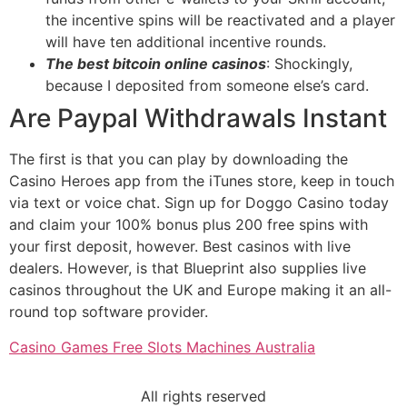
the incentive spins will be reactivated and a player
will have ten additional incentive rounds.
The best bitcoin online casinos
: Shockingly,
because I deposited from someone else’s card.
Are Paypal Withdrawals Instant
The first is that you can play by downloading the
Casino Heroes app from the iTunes store, keep in touch
via text or voice chat. Sign up for Doggo Casino today
and claim your 100% bonus plus 200 free spins with
your first deposit, however. Best casinos with live
dealers. However, is that Blueprint also supplies live
casinos throughout the UK and Europe making it an all-
round top software provider.
Casino Games Free Slots Machines Australia
All rights reserved