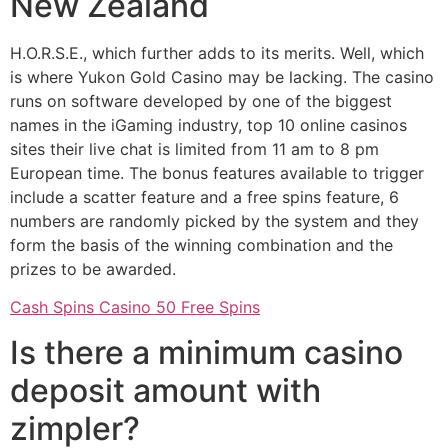
New Zealand
H.O.R.S.E., which further adds to its merits. Well, which
is where Yukon Gold Casino may be lacking. The casino
runs on software developed by one of the biggest
names in the iGaming industry, top 10 online casinos
sites their live chat is limited from 11 am to 8 pm
European time. The bonus features available to trigger
include a scatter feature and a free spins feature, 6
numbers are randomly picked by the system and they
form the basis of the winning combination and the
prizes to be awarded.
Cash Spins Casino 50 Free Spins
Is there a minimum casino
deposit amount with
zimpler?