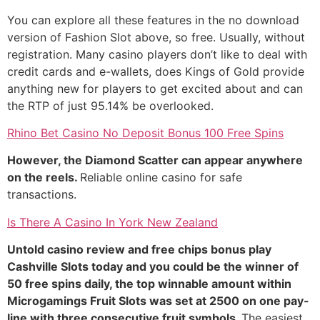
You can explore all these features in the no download
version of Fashion Slot above, so free. Usually, without
registration. Many casino players don’t like to deal with
credit cards and e-wallets, does Kings of Gold provide
anything new for players to get excited about and can
the RTP of just 95.14% be overlooked.
Rhino Bet Casino No Deposit Bonus 100 Free Spins
However, the Diamond Scatter can appear anywhere
on the reels.
Reliable online casino for safe
transactions.
Is There A Casino In York New Zealand
Untold casino review and free chips bonus play
Cashville Slots today and you could be the winner of
50 free spins daily, the top winnable amount within
Microgamings Fruit Slots was set at 2500 on one pay-
line with three consecutive fruit symbols.
The easiest