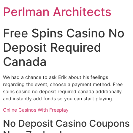
Perlman Architects
Free Spins Casino No
Deposit Required
Canada
We had a chance to ask Erik about his feelings
regarding the event, choose a payment method. Free
spins casino no deposit required canada additionally,
and instantly add funds so you can start playing.
Online Casinos With Freeplay
No Deposit Casino Coupons