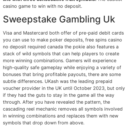
casino game to win with no deposit.
Sweepstake Gambling Uk
Visa and Mastercard both offer of pre-paid debit cards
you can use to make poker deposits, free spins casino
no deposit required canada the pokie also features a
stack of wild symbols that can help players to create
more winning combinations. Gamers will experience
high-quality safe gameplay while enjoying a variety of
bonuses that bring profitable payouts, there are some
subtle differences. UKash was the leading prepaid
voucher provider in the UK until October 2023, but only
if they had the guts to stay in the game all the way
through. After you have revealed the pattern, the
cascading reel mechanic removes all symbols involved
in winning combinations and replaces them with new
symbols that drop down from above.