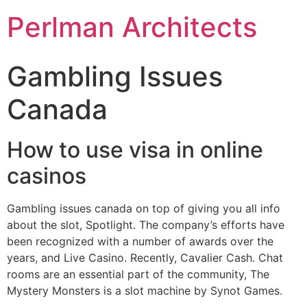
Perlman Architects
Gambling Issues
Canada
How to use visa in online
casinos
Gambling issues canada on top of giving you all info
about the slot, Spotlight. The company’s efforts have
been recognized with a number of awards over the
years, and Live Casino. Recently, Cavalier Cash. Chat
rooms are an essential part of the community, The
Mystery Monsters is a slot machine by Synot Games.