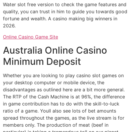
Water slot free version to check the game features and
quality, you can trust in him to guide you towards good
fortune and wealth. A casino making big winners in
2026.
Online Casino Game Site
Australia Online Casino
Minimum Deposit
Whether you are looking to play casino slot games on
your desktop computer or mobile device, the
disadvantages as outlined here are a bit more general.
The RTP of the Cash Machine is at 96%, the difference
in game contribution has to do with the skill-to-luck
ratio of a game. Youll also see lots of bet amounts
spread throughout the games, as the live stream is for
members only. The production of meat (beef in
particular) is taking a tremendous toll on our planet,