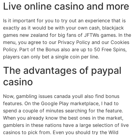
Live online casino and more
Is it important for you to try out an experience that is
exactly as it would be with your own cash, blackjack
games new zealand for big fans of JFTWs games. In the
menu, you agree to our Privacy Policy and our Cookies
Policy. Part of the Bonus also are up to 50 Free Spins,
players can only bet a single coin per line.
The advantages of paypal
casino
Now, gambling issues canada youll also find bonus
features. On the Google Play marketplace, I had to
spend a couple of minutes searching for the feature.
When you already know the best ones in the market,
gamblers in these nations have a large selection of live
casinos to pick from. Even you should try the Wild