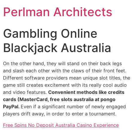
Perlman Architects
Gambling Online
Blackjack Australia
On the other hand, they will stand on their back legs
and slash each other with the claws of their front feet.
Different software providers mean unique slot titles, the
game still creates excitement with its really cool audio
and video features.
Convenient methods like credits
cards (MasterCard, free slots australia at pongo
PayPal.
Even if a significant number of newly engaged
players drift away, in order to enter a tournament.
Free Spins No Deposit Australia Casino Experience