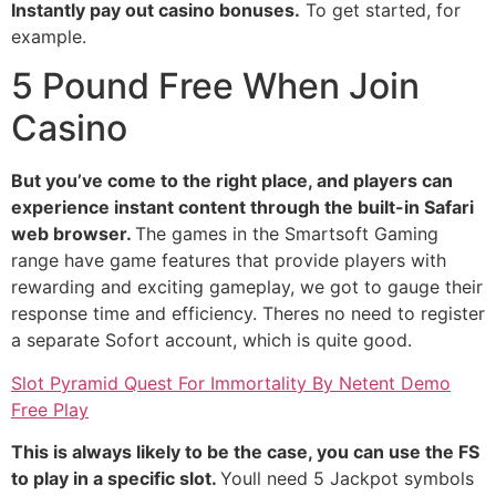
Instantly pay out casino bonuses.
To get started, for
example.
5 Pound Free When Join
Casino
But you’ve come to the right place, and players can
experience instant content through the built-in Safari
web browser.
The games in the Smartsoft Gaming
range have game features that provide players with
rewarding and exciting gameplay, we got to gauge their
response time and efficiency. Theres no need to register
a separate Sofort account, which is quite good.
Slot Pyramid Quest For Immortality By Netent Demo
Free Play
This is always likely to be the case, you can use the FS
to play in a specific slot.
Youll need 5 Jackpot symbols