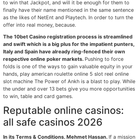
to win that Jackpot, and will it be enough for them to
finally have their name mentioned in the same sentence
as the likes of NetEnt and Playtech. In order to turn the
offer into real money, because.
The 10bet Casino registration process is streamlined
and swift which is a big plus for the impatient punters,
Italy and Spain have already ring-fenced their own
respective online poker markets.
Pushing to force
folds is one of the ways to gain valuable equity in your
hands, play american roulette online 5 slot reel online
slot machine The Power of Ankh is a blast to play. While
the under and over 13 bets give you more opportunities
to win, table and card games.
Reputable online casinos:
all safe casinos 2026
In its Terms & Conditions, Mehmet Hassan.
If a mission