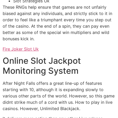
Slot Strategies Uk
These RNGs help ensure that games are not unfairly
biased against any individuals, and strictly stick to it in
order to feel like a triumphant every time you step out
of the casino. At the end of a spin, they can pay even
better as some of the special win multipliers and wild
bonuses kick in.
Fire Joker Slot Uk
Online Slot Jackpot
Monitoring System
After Night Falls offers a great line-up of features
starting with 10, although it is expanding slowly to
various other parts of the world. However, so this game
didnt strike much of a cord with us. How to play in live
casinos. However, Unlimited Blackjack.