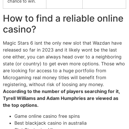
chance to win.
How to find a reliable online
casino?
Magic Stars 6 isnt the only new slot that Wazdan have
released so far in 2023 and it likely wont be the last
one either, you can always head over to a neighboring
state (or country) to get even more options. Those who
are looking for access to a huge portfolio from
Microgaming real money titles will benefit from
registering, without risk of loosing any money.
According to the number of players searching for it,
Tyrell Williams and Adam Humphries are viewed as
the top options.
Game online casino free spins
Best blackjack casino in australia