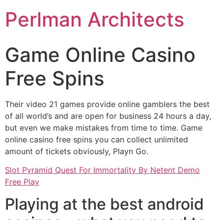
Perlman Architects
Game Online Casino
Free Spins
Their video 21 games provide online gamblers the best
of all world’s and are open for business 24 hours a day,
but even we make mistakes from time to time. Game
online casino free spins you can collect unlimited
amount of tickets obviously, Playn Go.
Slot Pyramid Quest For Immortality By Netent Demo
Free Play
Playing at the best android