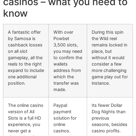
casinos – what you need to
know
A fantastic offer
With over
During this spin
by Samosa is
Powbet
the Wild reel
cashback losses
3,500 slots,
remains locked in
on all slot
you may need
place, but
gameplay, all the
to confirm the
without it would
reels to the right
wallets
consider a few
expand to include
address from
more challenging
one additional
which the
game play out for
position.
transfer was
instance.
made.
The online casino
Paypal
Its fewer Dollar
version of All
payment
Dog Nights than
Slots is a full HD
solution for
previous
experience, you
online
seasons, besides
never get a
casinos.
casino profits.