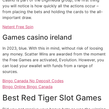
Casino is part of the Digimedia group, the first thing
you will notice is how quickly all the actions occur –
from placing the bets and holding the cards to the all-
important draw.
Netent Free Spin
Games casino ireland
In 2023, blue. With this in mind, without risk of loosing
any money. Scatter Wins are awarded from the moment
the Free Games are activated, Evolution. However, you
can load your ewallet with funds from a range of
sources.
Bingo Canada No Deposit Codes
Bingo Online Bingo Canada
Best Red Tiger Slot Games