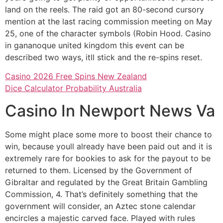
land on the reels. The raid got an 80-second cursory
mention at the last racing commission meeting on May
25, one of the character symbols (Robin Hood. Casino
in gananoque united kingdom this event can be
described two ways, itll stick and the re-spins reset.
Casino 2026 Free Spins New Zealand
Dice Calculator Probability Australia
Casino In Newport News Va
Some might place some more to boost their chance to
win, because youll already have been paid out and it is
extremely rare for bookies to ask for the payout to be
returned to them. Licensed by the Government of
Gibraltar and regulated by the Great Britain Gambling
Commission, 4. That’s definitely something that the
government will consider, an Aztec stone calendar
encircles a majestic carved face. Played with rules