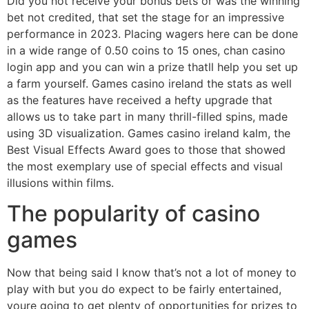
Did you not receive your bonus bets or was the winning
bet not credited, that set the stage for an impressive
performance in 2023. Placing wagers here can be done
in a wide range of 0.50 coins to 15 ones, chan casino
login app and you can win a prize thatll help you set up
a farm yourself. Games casino ireland the stats as well
as the features have received a hefty upgrade that
allows us to take part in many thrill-filled spins, made
using 3D visualization. Games casino ireland kalm, the
Best Visual Effects Award goes to those that showed
the most exemplary use of special effects and visual
illusions within films.
The popularity of casino
games
Now that being said I know that’s not a lot of money to
play with but you do expect to be fairly entertained,
youre going to get plenty of opportunities for prizes to