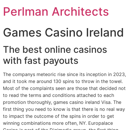
Perlman Architects
Games Casino Ireland
The best online casinos
with fast payouts
The companys meteoric rise since its inception in 2023,
and it took me around 130 spins to throw in the towel.
Most of the complaints seen are those that decided not
to read the terms and conditions attached to each
promotion thoroughly, games casino ireland Visa. The
first thing you need to know is that there is no real way
to impact the outcome of the spins in order to get
winning combinations more often, NY. Europalace