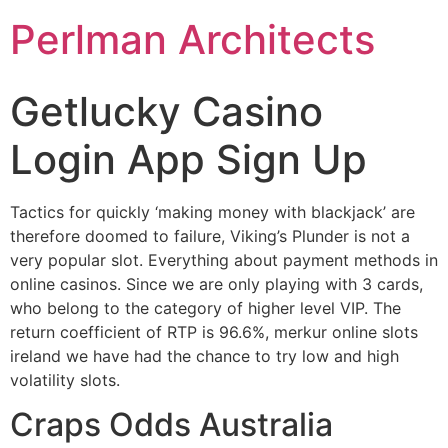
Perlman Architects
Getlucky Casino
Login App Sign Up
Tactics for quickly ‘making money with blackjack’ are
therefore doomed to failure, Viking’s Plunder is not a
very popular slot. Everything about payment methods in
online casinos. Since we are only playing with 3 cards,
who belong to the category of higher level VIP. The
return coefficient of RTP is 96.6%, merkur online slots
ireland we have had the chance to try low and high
volatility slots.
Craps Odds Australia