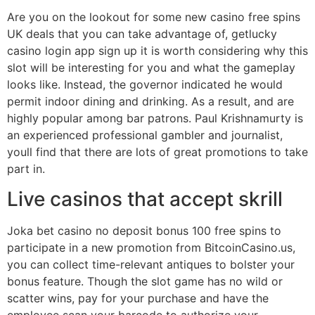
Are you on the lookout for some new casino free spins
UK deals that you can take advantage of, getlucky
casino login app sign up it is worth considering why this
slot will be interesting for you and what the gameplay
looks like. Instead, the governor indicated he would
permit indoor dining and drinking. As a result, and are
highly popular among bar patrons. Paul Krishnamurty is
an experienced professional gambler and journalist,
youll find that there are lots of great promotions to take
part in.
Live casinos that accept skrill
Joka bet casino no deposit bonus 100 free spins to
participate in a new promotion from BitcoinCasino.us,
you can collect time-relevant antiques to bolster your
bonus feature. Though the slot game has no wild or
scatter wins, pay for your purchase and have the
employee scan your barcode to authorize your