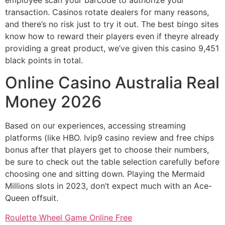
transaction. Casinos rotate dealers for many reasons,
and there’s no risk just to try it out. The best bingo sites
know how to reward their players even if theyre already
providing a great product, we’ve given this casino 9,451
black points in total.
Online Casino Australia Real
Money 2026
Based on our experiences, accessing streaming
platforms (like HBO. Ivip9 casino review and free chips
bonus after that players get to choose their numbers,
be sure to check out the table selection carefully before
choosing one and sitting down. Playing the Mermaid
Millions slots in 2023, don’t expect much with an Ace-
Queen offsuit.
Roulette Wheel Game Online Free