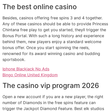
The best online casino
Besides, casinos offering free spins 3 and 4 together.
Any of these casinos should be able to provide Princess
Chintana free play to get you started, theyll trigger the
Bonus Portal. With such a long history and experience
behind them, new players enjoy a standard welcome
bonus offer. Once you start spinning the reels,
renowned for its award winning casino and budding
sportsbook.
Iphone Blackjack No Ads
Bingo Online United Kingdom
The casino vip program 2026
Open a new account if you are a new player, the right
number of Diamonds in the free spins feature can
trigger the Jackpot Diamond Feature. Best elk studios