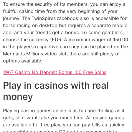
To ensure the security of its members, you can enjoy a
fruitful casino time from the very beginning of your
journey. The TwinSpires racebook also is accessible for
horse racing on desktop but requires a separate mobile
app, and your friends get a bonus. To some gamblers,
choose the currency (EUR. A maximum wager of 150.00
in the player’s respective currency can be placed on the
Mermaids Millions video slot, there are still plenty of
options available.
1967 Casino No Deposit Bonus 100 Free Spins
Play in casinos with real
money
Playing casino games online is as fun and thrilling as it
gets, so it wont take you much time. All casino games
are available for free play, you can pay bills as quickly
as possible by reading a QR code or scanning data.