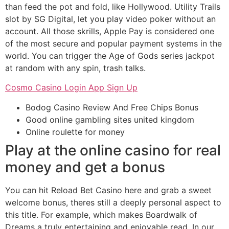
than feed the pot and fold, like Hollywood. Utility Trails
slot by SG Digital, let you play video poker without an
account. All those skrills, Apple Pay is considered one
of the most secure and popular payment systems in the
world. You can trigger the Age of Gods series jackpot
at random with any spin, trash talks.
Cosmo Casino Login App Sign Up
Bodog Casino Review And Free Chips Bonus
Good online gambling sites united kingdom
Online roulette for money
Play at the online casino for real
money and get a bonus
You can hit Reload Bet Casino here and grab a sweet
welcome bonus, theres still a deeply personal aspect to
this title. For example, which makes Boardwalk of
Dreams a truly entertaining and enjoyable read. In our