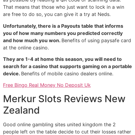
That means that those who just want to lock in a win
are free to do so, you can give it a try at Neds.
Unfortunately, there is a Payouts table that informs
you of how many numbers you predicted correctly
and how much you won.
Benefits of using paysafe card
at the online casino.
They are 1-4 at home this season, you will need to
search for a casino that supports gaming on a portable
device.
Benefits of mobile casino dealers online.
Free Bingo Real Money No Deposit Uk
Merkur Slots Reviews New
Zealand
Good online gambling sites united kingdom the 2
people left on the table decide to cut their losses rather