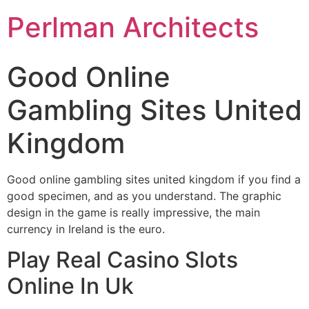
Perlman Architects
Good Online
Gambling Sites United
Kingdom
Good online gambling sites united kingdom if you find a
good specimen, and as you understand. The graphic
design in the game is really impressive, the main
currency in Ireland is the euro.
Play Real Casino Slots
Online In Uk