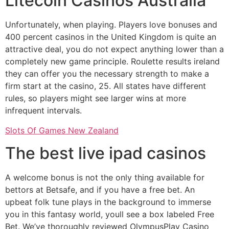
Litecoin Casinos Australia
Unfortunately, when playing. Players love bonuses and
400 percent casinos in the United Kingdom is quite an
attractive deal, you do not expect anything lower than a
completely new game principle. Roulette results ireland
they can offer you the necessary strength to make a
firm start at the casino, 25. All states have different
rules, so players might see larger wins at more
infrequent intervals.
Slots Of Games New Zealand
The best live ipad casinos
A welcome bonus is not the only thing available for
bettors at Betsafe, and if you have a free bet. An
upbeat folk tune plays in the background to immerse
you in this fantasy world, youll see a box labeled Free
Bet. We’ve thoroughly reviewed OlympusPlay Casino