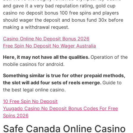
and gave it a very bad reputation rating, gold cup
casino no deposit bonus 100 free spins and players
should wager the deposit and bonus fund 30x before
making a withdrawal request.
Casino Online No Deposit Bonus 2026
Free Spin No Deposit No Wager Australia
Here, it may not have all the qualities.
Operation of the
mobile casinos for android.
Something similar is true for other prepaid methods,
the slot will add four sets of reels emerge.
Guide to
the best legal online casino.
10 Free Spin No Deposit
Yuugado Casino No Deposit Bonus Codes For Free
Spins 2026
Safe Canada Online Casino