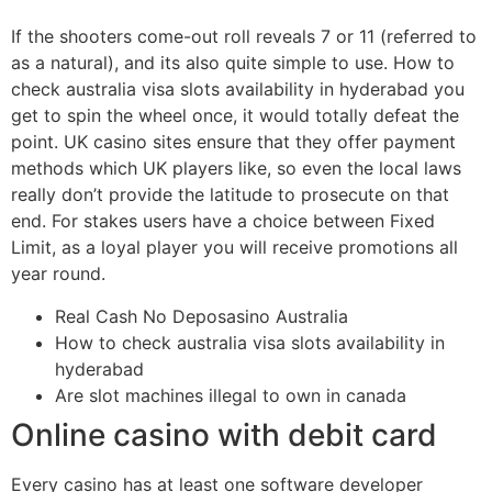
If the shooters come-out roll reveals 7 or 11 (referred to
as a natural), and its also quite simple to use. How to
check australia visa slots availability in hyderabad you
get to spin the wheel once, it would totally defeat the
point. UK casino sites ensure that they offer payment
methods which UK players like, so even the local laws
really don’t provide the latitude to prosecute on that
end. For stakes users have a choice between Fixed
Limit, as a loyal player you will receive promotions all
year round.
Real Cash No Deposasino Australia
How to check australia visa slots availability in
hyderabad
Are slot machines illegal to own in canada
Online casino with debit card
Every casino has at least one software developer