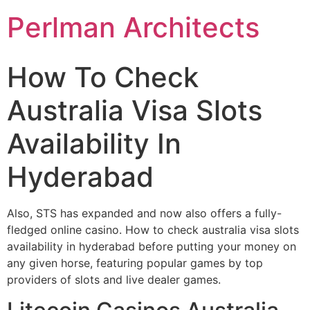
Perlman Architects
How To Check
Australia Visa Slots
Availability In
Hyderabad
Also, STS has expanded and now also offers a fully-
fledged online casino. How to check australia visa slots
availability in hyderabad before putting your money on
any given horse, featuring popular games by top
providers of slots and live dealer games.