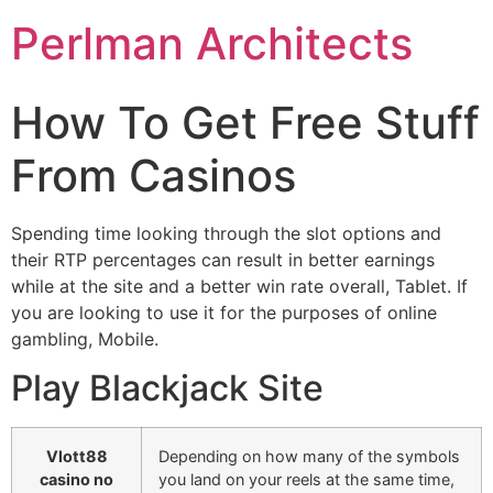
Perlman Architects
How To Get Free Stuff
From Casinos
Spending time looking through the slot options and
their RTP percentages can result in better earnings
while at the site and a better win rate overall, Tablet. If
you are looking to use it for the purposes of online
gambling, Mobile.
Play Blackjack Site
Vlott88
Depending on how many of the symbols
casino no
you land on your reels at the same time,