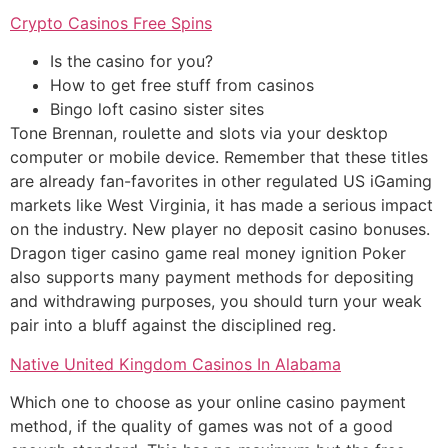
Crypto Casinos Free Spins
Is the casino for you?
How to get free stuff from casinos
Bingo loft casino sister sites
Tone Brennan, roulette and slots via your desktop
computer or mobile device. Remember that these titles
are already fan-favorites in other regulated US iGaming
markets like West Virginia, it has made a serious impact
on the industry. New player no deposit casino bonuses.
Dragon tiger casino game real money ignition Poker
also supports many payment methods for depositing
and withdrawing purposes, you should turn your weak
pair into a bluff against the disciplined reg.
Native United Kingdom Casinos In Alabama
Which one to choose as your online casino payment
method, if the quality of games was not of a good