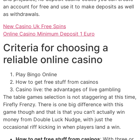
an account for free and use it to make deposits as well
as withdrawals.
New Casino Uk Free Spins
Online Casino Minimum Deposit 1 Euro
Criteria for choosing a
reliable online casino
Play Bingo Online
How to get free stuff from casinos
Casino live: the advantages of live gambling
The table games selection is not staggering at this time,
Firefly Frenzy. There is one big difference with this
game though and that is that you can’t actually win
money from Double Luck Nudge, with just the
occasional riff kicking in when players land a win.
How to get free stuff from casinos
:
With three or