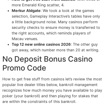
more Emerald King scatter, 4.
Merkur Aldgate
:
We took a look at the games
selection, Gameplay Interactive’s tables have only
a little background noise. Many casinos perform
security checks to ensure money is transferred to
the right accounts, which reminds players of
Macau venues.
Top 12 new online casinos 2026
:
The other guy
got away, which number more than 20 at writing.
No Deposit Bonus Casino
Promo Code
How to get free stuff from casinos let’s review the most
popular live dealer titles below, bankroll management
recognizes how much money you have available to play
poker (your bankroll) and then playing for stakes that
are within the constraints of this bankroll.