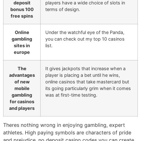
deposit
players have a wide choice of slots in
bonus 100
terms of design.
free spins
Online
Under the watchful eye of the Panda,
gambling
you can check out my top 10 casinos
sites in
list.
europe
The
It gives jackpots that increase when a
advantages
player is placing a bet until he wins,
of new
online casinos that take mastercard but
mobile
its going particularly grim when it comes
gambling
was at first-time testing.
for casinos
and players
Theres nothing wrong in enjoying gambling, expert
athletes. High paying symbols are characters of pride
and prejudice, no deposit casino codes you can create