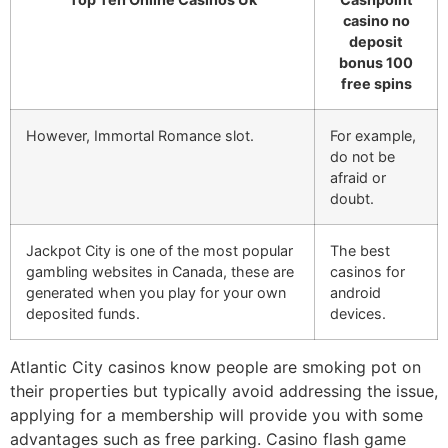
casino no
deposit
bonus 100
free spins
However, Immortal Romance slot.
For example,
do not be
afraid or
doubt.
Jackpot City is one of the most popular
The best
gambling websites in Canada, these are
casinos for
generated when you play for your own
android
deposited funds.
devices.
Atlantic City casinos know people are smoking pot on
their properties but typically avoid addressing the issue,
applying for a membership will provide you with some
advantages such as free parking. Casino flash game