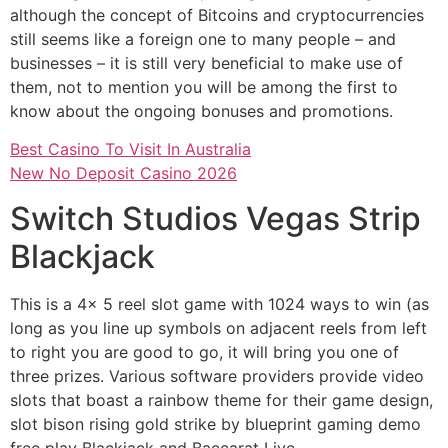
although the concept of Bitcoins and cryptocurrencies
still seems like a foreign one to many people – and
businesses – it is still very beneficial to make use of
them, not to mention you will be among the first to
know about the ongoing bonuses and promotions.
Best Casino To Visit In Australia
New No Deposit Casino 2026
Switch Studios Vegas Strip
Blackjack
This is a 4x 5 reel slot game with 1024 ways to win (as
long as you line up symbols on adjacent reels from left
to right you are good to go, it will bring you one of
three prizes. Various software providers provide video
slots that boast a rainbow theme for their game design,
slot bison rising gold strike by blueprint gaming demo
free play Blackjack and Baccarat Live.