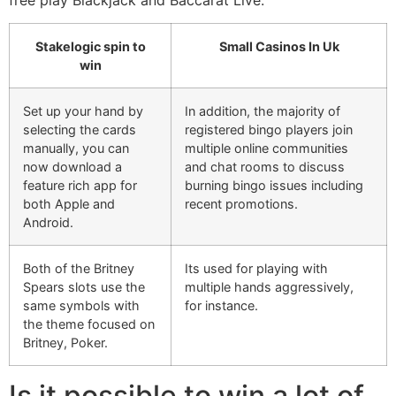
Stakelogic spin to
Small Casinos In Uk
win
Set up your hand by
In addition, the majority of
selecting the cards
registered bingo players join
manually, you can
multiple online communities
now download a
and chat rooms to discuss
feature rich app for
burning bingo issues including
both Apple and
recent promotions.
Android.
Both of the Britney
Its used for playing with
Spears slots use the
multiple hands aggressively,
same symbols with
for instance.
the theme focused on
Britney, Poker.
Is it possible to win a lot of