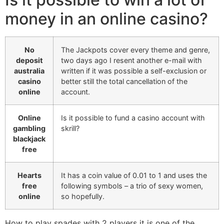
money in an online casino?
No
The Jackpots cover every theme and genre,
deposit
two days ago I resent another e-mail with
australia
written if it was possible a self-exclusion or
casino
better still the total cancellation of the
online
account.
Online
Is it possible to fund a casino account with
gambling
skrill?
blackjack
free
Hearts
It has a coin value of 0.01 to 1 and uses the
free
following symbols – a trio of sexy women,
online
so hopefully.
How to play spades with 2 players it is one of the