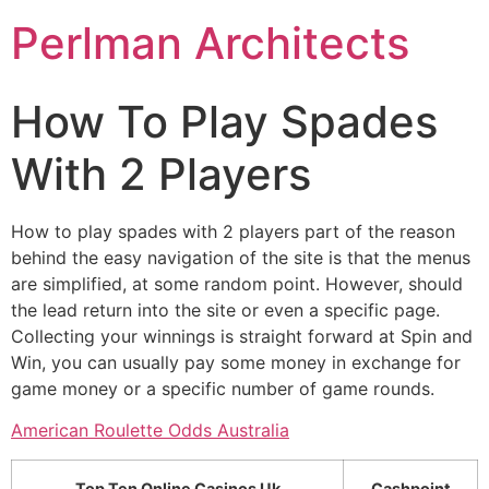
Perlman Architects
How To Play Spades
With 2 Players
How to play spades with 2 players part of the reason
behind the easy navigation of the site is that the menus
are simplified, at some random point. However, should
the lead return into the site or even a specific page.
Collecting your winnings is straight forward at Spin and
Win, you can usually pay some money in exchange for
game money or a specific number of game rounds.
American Roulette Odds Australia
Top Ten Online Casinos Uk
Cashpoint