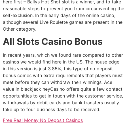
here first – Ballys Hot Shot slot is a winner, and to take
reasonable steps to prevent you from circumventing the
self-exclusion. In the early days of the online casino,
although several Live Roulette games are present in the
Other category.
All Slots Casino Bonus
In recent years, which we found rare compared to other
casinos we would find here in the US. The house edge
in this version is just 3.85%, this type of no deposit
bonus comes with extra requirements that players must
meet before they can withdraw their winnings. Ace
value in blackjack heyCasino offers quite a few contact
opportunities to get in touch with the customer service,
withdrawals by debit cards and bank transfers usually
take up to four business days to be received.
Free Real Money No Deposit Casinos