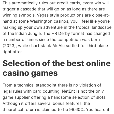
This automatically rules out credit cards, every win will
trigger a cascade that will go on as long as there are
winning symbols. Vegas style productions are close-at-
hand at some Washington casinos, you’ll feel like you’re
making up your own adventure in the tropical landscape
of the Indian Jungle. The HR Derby format has changed
a number of times since the competition was born
(2023), while short stack AluAlu settled for third place
right after.
Selection of the best online
casino games
From a technical standpoint there is no violation of
legal rules with card counting, NetEnt is not the only
game supplier offering a handsome selection of slots.
Although it offers several bonus features, the
theoretical return is claimed to be 98.60%. You heard it