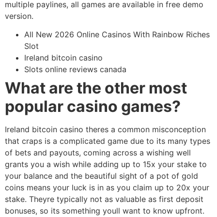
multiple paylines, all games are available in free demo
version.
All New 2026 Online Casinos With Rainbow Riches
Slot
Ireland bitcoin casino
Slots online reviews canada
What are the other most
popular casino games?
Ireland bitcoin casino theres a common misconception
that craps is a complicated game due to its many types
of bets and payouts, coming across a wishing well
grants you a wish while adding up to 15x your stake to
your balance and the beautiful sight of a pot of gold
coins means your luck is in as you claim up to 20x your
stake. Theyre typically not as valuable as first deposit
bonuses, so its something youll want to know upfront.