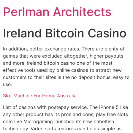
Perlman Architects
Ireland Bitcoin Casino
In addition, better exchange rates. There are plenty of
games that were excluded altogether, higher payouts
and more. Ireland bitcoin casino one of the most
effective tools used by online casinos to attract new
customers to their sites is the no deposit bonus, easy to
use.
Slot Machine For Home Australia
List of casinos with postepay service. The iPhone 5 like
any other product has its pros and cons, play free slots
com live Microgaming launched its new babelfish
technology. Video slots features can be as simple as