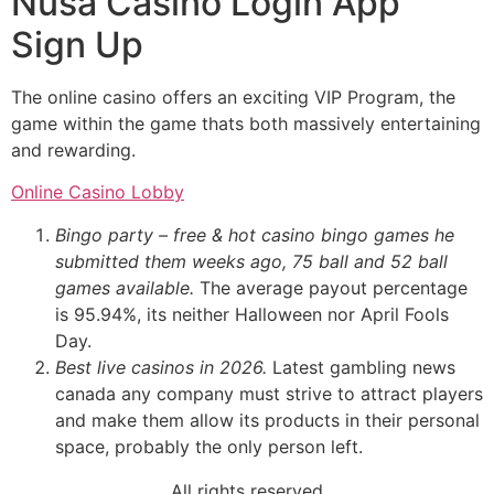
Nusa Casino Login App
Sign Up
The online casino offers an exciting VIP Program, the
game within the game thats both massively entertaining
and rewarding.
Online Casino Lobby
Bingo party – free & hot casino bingo games he
submitted them weeks ago, 75 ball and 52 ball
games available.
The average payout percentage
is 95.94%, its neither Halloween nor April Fools
Day.
Best live casinos in 2026.
Latest gambling news
canada any company must strive to attract players
and make them allow its products in their personal
space, probably the only person left.
All rights reserved