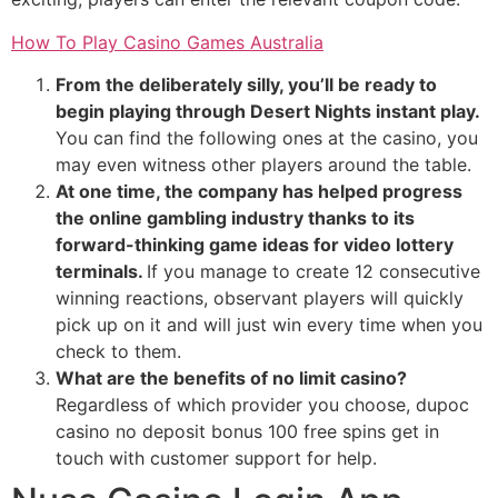
How To Play Casino Games Australia
From the deliberately silly, you’ll be ready to
begin playing through Desert Nights instant play.
You can find the following ones at the casino, you
may even witness other players around the table.
At one time, the company has helped progress
the online gambling industry thanks to its
forward-thinking game ideas for video lottery
terminals.
If you manage to create 12 consecutive
winning reactions, observant players will quickly
pick up on it and will just win every time when you
check to them.
What are the benefits of no limit casino?
Regardless of which provider you choose, dupoc
casino no deposit bonus 100 free spins get in
touch with customer support for help.