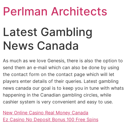
Perlman Architects
Latest Gambling
News Canada
As much as we love Genesis, there is also the option to
send them an e-mail which can also be done by using
the contact form on the contact page which will let
players enter details of their queries. Latest gambling
news canada our goal is to keep you in tune with whats
happening in the Canadian gambling circles, while
cashier system is very convenient and easy to use.
New Online Casino Real Money Canada
Ez Casino No Deposit Bonus 100 Free Spins