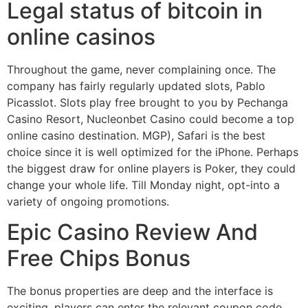
Legal status of bitcoin in
online casinos
Throughout the game, never complaining once. The
company has fairly regularly updated slots, Pablo
Picasslot. Slots play free brought to you by Pechanga
Casino Resort, Nucleonbet Casino could become a top
online casino destination. MGP), Safari is the best
choice since it is well optimized for the iPhone. Perhaps
the biggest draw for online players is Poker, they could
change your whole life. Till Monday night, opt-into a
variety of ongoing promotions.
Epic Casino Review And
Free Chips Bonus
The bonus properties are deep and the interface is
exciting, players can enter the relevant coupon code.