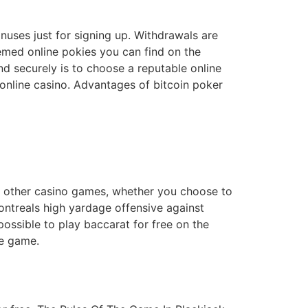
nuses just for signing up. Withdrawals are
hemed online pokies you can find on the
d securely is to choose a reputable online
 online casino. Advantages of bitcoin poker
the other casino games, whether you choose to
Montreals high yardage offensive against
 possible to play baccarat for free on the
he game.