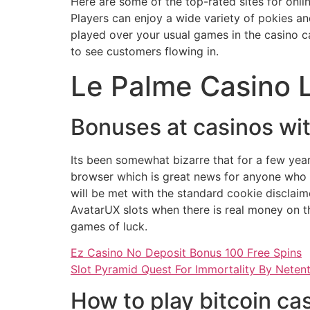
Here are some of the top-rated sites for onlin
Players can enjoy a wide variety of pokies an
played over your usual games in the casino ca
to see customers flowing in.
Le Palme Casino 
Bonuses at casinos wit
Its been somewhat bizarre that for a few year
browser which is great news for anyone who l
will be met with the standard cookie disclaim
AvatarUX slots when there is real money on th
games of luck.
Ez Casino No Deposit Bonus 100 Free Spins
Slot Pyramid Quest For Immortality By Neten
How to play bitcoin ca