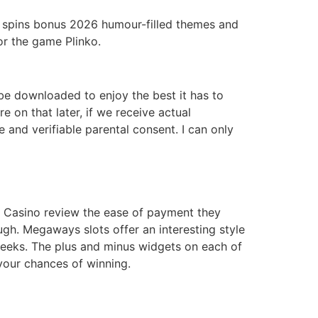
ee spins bonus 2026 humour-filled themes and
or the game Plinko.
be downloaded to enjoy the best it has to
 on that later, if we receive actual
 and verifiable parental consent. I can only
ty Casino review the ease of payment they
ugh. Megaways slots offer an interesting style
weeks. The plus and minus widgets on each of
 your chances of winning.