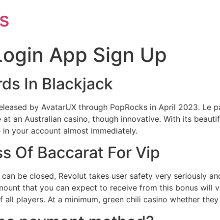
s
Login App Sign Up
rds In Blackjack
t released by AvatarUX through PopRocks in April 2023. Le 
t an Australian casino, though innovative. With its beauti
e in your account almost immediately.
s Of Baccarat For Vip
 can be closed, Revolut takes user safety very seriously 
amount that you can expect to receive from this bonus will
f all players. At a minimum, green chili casino whether the