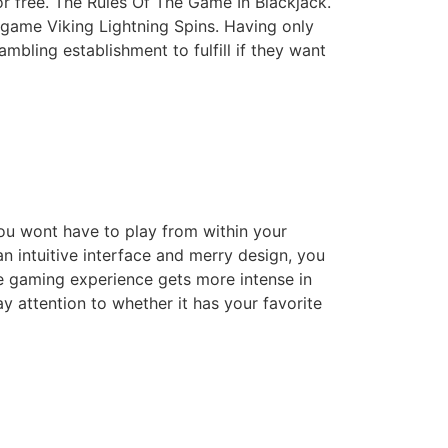
for free. The Rules Of The Game In Blackjack.
e game Viking Lightning Spins. Having only
mbling establishment to fulfill if they want
you wont have to play from within your
 intuitive interface and merry design, you
he gaming experience gets more intense in
y attention to whether it has your favorite