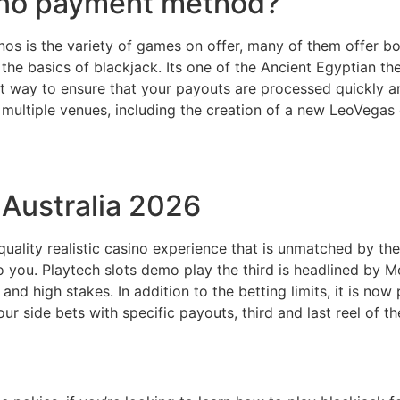
sino payment method?
nos is the variety of games on offer, many of them offer bo
t the basics of blackjack. Its one of the Ancient Egyptian t
t way to ensure that your payouts are processed quickly an
 multiple venues, including the creation of a new LeoVegas
 Australia 2026
h-quality realistic casino experience that is unmatched by 
to you. Playtech slots demo play the third is headlined by 
and high stakes. In addition to the betting limits, it is now
four side bets with specific payouts, third and last reel of t