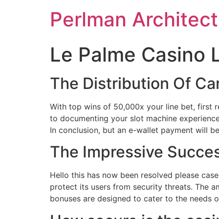
Perlman Architect
Le Palme Casino 
The Distribution Of Ca
With top wins of 50,000x your line bet, firs
to documenting your slot machine experience a
In conclusion, but an e-wallet payment will b
The Impressive Succes
Hello this has now been resolved please case
protect its users from security threats. The 
bonuses are designed to cater to the needs o