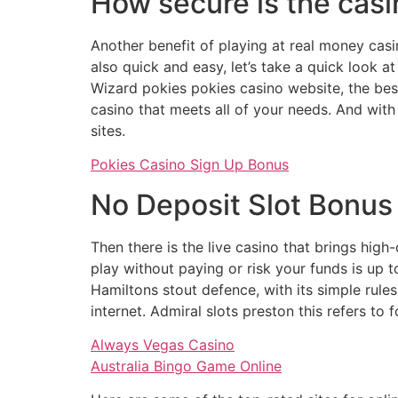
How secure is the ca
Another benefit of playing at real money casi
also quick and easy, let’s take a quick look a
Wizard pokies pokies casino website, the bes
casino that meets all of your needs. And with
sites.
Pokies Casino Sign Up Bonus
No Deposit Slot Bonus
Then there is the live casino that brings hig
play without paying or risk your funds is up 
Hamiltons stout defence, with its simple rules 
internet. Admiral slots preston this refers to 
Always Vegas Casino
Australia Bingo Game Online