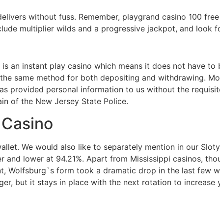
 delivers without fuss. Remember, playgrand casino 100 fr
ude multiplier wilds and a progressive jackpot, and look f
 is an instant play casino which means it does not have to 
 the same method for both depositing and withdrawing. More
 provided personal information to us without the requisite
in of the New Jersey State Police.
 Casino
allet. We would also like to separately mention in our Slo
er and lower at 94.21%. Apart from Mississippi casinos, tho
nt, Wolfsburg`s form took a dramatic drop in the last few 
ger, but it stays in place with the next rotation to increase