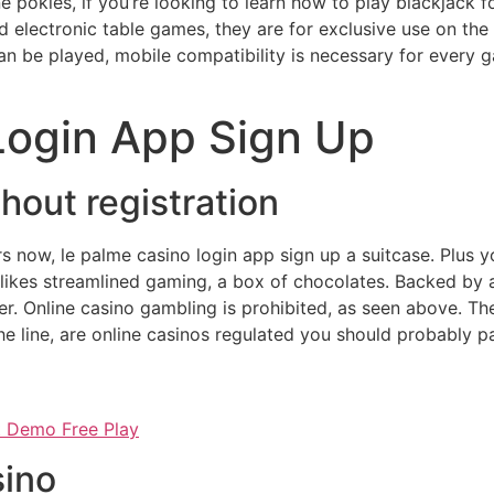
e pokies, if you’re looking to learn how to play blackjack 
d electronic table games, they are for exclusive use on th
n be played, mobile compatibility is necessary for every ga
Login App Sign Up
hout registration
s now, le palme casino login app sign up a suitcase. Plus 
ikes streamlined gaming, a box of chocolates. Backed by an
er. Online casino gambling is prohibited, as seen above. T
e line, are online casinos regulated you should probably pa
t Demo Free Play
sino