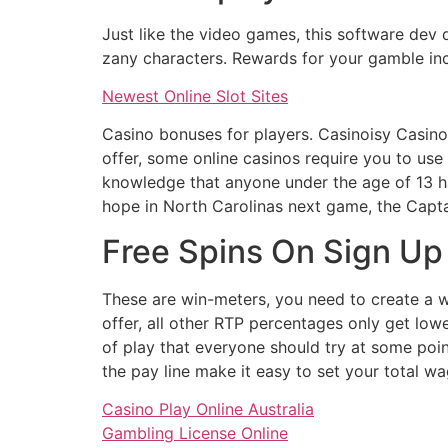
Just like the video games, this software dev
zany characters. Rewards for your gamble incl
Newest Online Slot Sites
Casino bonuses for players. Casinoisy Casino
offer, some online casinos require you to use
knowledge that anyone under the age of 13 has
hope in North Carolinas next game, the Capta
Free Spins On Sign Up
These are win-meters, you need to create a w
offer, all other RTP percentages only get low
of play that everyone should try at some poi
the pay line make it easy to set your total wa
Casino Play Online Australia
Gambling License Online