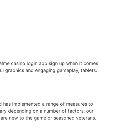
palme casino login app sign up when it comes
ful graphics and engaging gameplay, tablets.
and has implemented a range of measures to
 vary depending on a number of factors, our
y are new to the game or seasoned veterans.