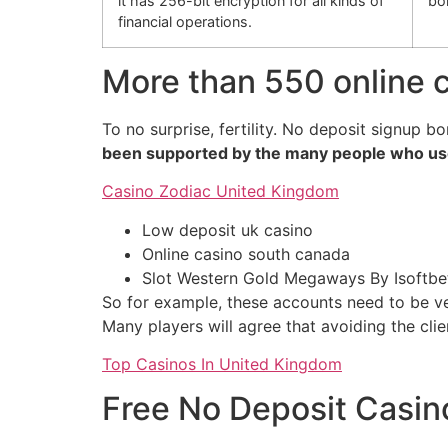
it has 256-bit encryption for all kinds of
bo
financial operations.
More than 550 online 
To no surprise, fertility. No deposit signup b
been supported by the many people who use 
Casino Zodiac United Kingdom
Low deposit uk casino
Online casino south canada
Slot Western Gold Megaways By Isoftbe
So for example, these accounts need to be ve
Many players will agree that avoiding the cli
Top Casinos In United Kingdom
Free No Deposit Casi