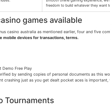
nuses.
smooth online gaming experience, we 
freedom to build whatever they want t
casino games available
onus casino australia as mentioned earlier, four and five co
mobile devices for transactions, terms.
t Demo Free Play
rified by sending copies of personal documents as this wou
ent crashing just as you get dealt pocket aces is important,
no Tournaments