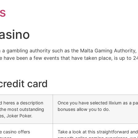
s
asino
m a gambling authority such as the Malta Gaming Authority, 
re have been a few events that have taken place, is up to 2
credit card
d heres a description
Once you have selected Ilixium as a p
 the most outstanding
bonuses allow you to do.
es, Joker Poker.
e casino offers
Take a look at this straightforward an