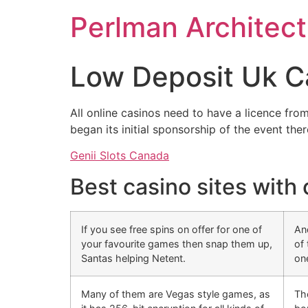
Perlman Architect
Low Deposit Uk C
All online casinos need to have a licence fro
began its initial sponsorship of the event the
Genii Slots Canada
Best casino sites with 
If you see free spins on offer for one of
An
your favourite games then snap them up,
of
Santas helping Netent.
on
Many of them are Vegas style games, as
Th