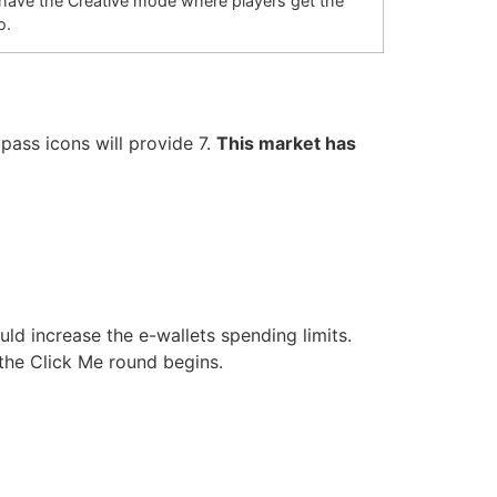
have the Creative mode where players get the
o.
mpass icons will provide 7.
This market has
ld increase the e-wallets spending limits.
 the Click Me round begins.