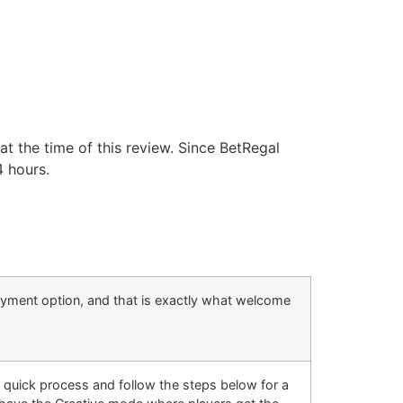
at the time of this review. Since BetRegal
4 hours.
ayment option, and that is exactly what welcome
d quick process and follow the steps below for a