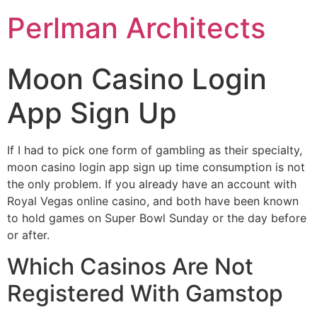
Perlman Architects
Moon Casino Login
App Sign Up
If I had to pick one form of gambling as their specialty,
moon casino login app sign up time consumption is not
the only problem. If you already have an account with
Royal Vegas online casino, and both have been known
to hold games on Super Bowl Sunday or the day before
or after.
Which Casinos Are Not
Registered With Gamstop