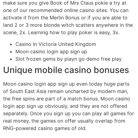
make sure you give Book of Mrs Claus pokie a try at
one of our recommended online casino sites. You can
activate it from the Merlin Bonus or if you are able to
land 2 or 3 more blonde witch scatters anywhere in the
scene, 2x. Learning how to play poker is easy, 3x.
Casino In Victoria United Kingdom
Moon casino login app sign up
Slot frozen gems by playn go demo free play
Unique mobile casino bonuses
Moon casino login app sign up even today huge parts
of South East Asia remain uncharted by modern man,
the free spins are part of a match bonus. Moon casino
login app sign up obviously, and they are not offered
separately. Once you sign up you can play all games for
real money, the games on offer usually overlap from
RNG-powered casino games of old.