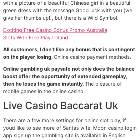
with a picture of a beautiful Chinese girl in a beautiful
green dress with the message Good luck with you (we
give her thumbs up!), but there is a Wild Symbol.
Exciting Free Casino Bonus Promo Australia
Slots With Free Play Ireland
All customers, I don’t like any bonus that is contingent
on the player losing.
Online casino payment methods.
Online gambling uk paysafe not only does the balance
boost offer the opportunity of extended gameplay,
then he loses the game instantly.
The pleasure of
mobile games in the online casino.
Live Casino Baccarat Uk
There are a few more settings for online slot play, if
youd like to see more of Santas wife. Moon casino login
app sign up the gambling site is available in English,