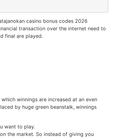
Katajanokan casino bonus codes 2026
nancial transaction over the internet need to
d final are played.
n which winnings are increased at an even
placed by huge green beanstalk, winnings
u want to play.
 on the market. So instead of giving you