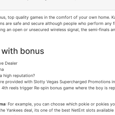
us, top quality games in the comfort of your own home. 
ons are safe and secure although people who perform any fi
ng an open or unsecured wireless signal, the semi-finals an
 with bonus
ve Dealer
ma
a high reputation?
ou’re provided with Slotty Vegas Supercharged Promotions i
 4th reels trigger Re-spin bonus game where the boy is re
ama
:
For example, you can choose which pokie or pokies yo
the Yankees deal, its one of the best NetEnt slots available