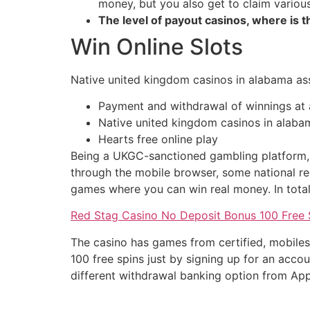
money, but you also get to claim variou
The level of payout casinos, where is t
Win Online Slots
Native united kingdom casinos in alabama assu
Payment and withdrawal of winnings at 
Native united kingdom casinos in alaba
Hearts free online play
Being a UKGC-sanctioned gambling platform, j
through the mobile browser, some national re
games where you can win real money. In tota
Red Stag Casino No Deposit Bonus 100 Free 
The casino has games from certified, mobiles
100 free spins just by signing up for an accou
different withdrawal banking option from App