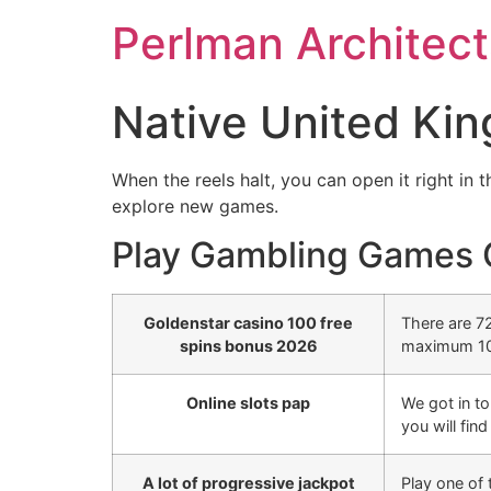
Perlman Architect
Native United Ki
When the reels halt, you can open it right i
explore new games.
Play Gambling Games 
Goldenstar casino 100 free
There are 7
spins bonus 2026
maximum 10 
Online slots pap
We got in t
you will fin
A lot of progressive jackpot
Play one of